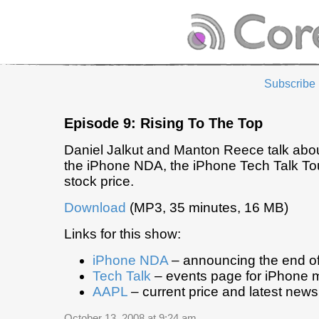
Subscribe
Episode 9: Rising To The Top
Daniel Jalkut and Manton Reece talk about 
the iPhone NDA, the iPhone Tech Talk Tou
stock price.
Download
(MP3, 35 minutes, 16 MB)
Links for this show:
iPhone NDA
– announcing the end o
Tech Talk
– events page for iPhone 
AAPL
– current price and latest news
October 13, 2008 at 9:24 am
.