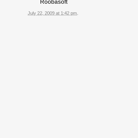
Roobasoft
July 22, 2009 at 1:42 pm
.