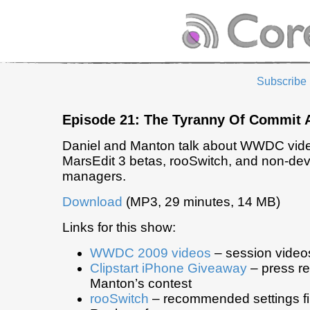
Subscribe
Episode 21: The Tyranny Of Commit 
Daniel and Manton talk about WWDC videos
MarsEdit 3 betas, rooSwitch, and non-de
managers.
Download
(MP3, 29 minutes, 14 MB)
Links for this show:
WWDC 2009 videos
– session video
Clipstart iPhone Giveaway
– press re
Manton’s contest
rooSwitch
– recommended settings fil