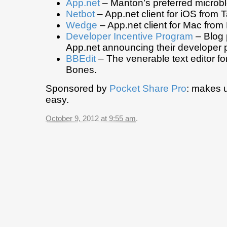
App.net
– Manton’s preferred microbl
Netbot
– App.net client for iOS from 
Wedge
– App.net client for Mac fro
Developer Incentive Program
– Blog 
App.net announcing their developer
BBEdit
– The venerable text editor f
Bones.
Sponsored by
Pocket Share Pro
: makes 
easy.
October 9, 2012 at 9:55 am
.