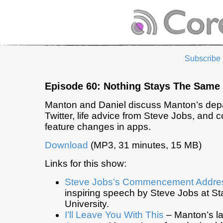
Subscribe
Episode 60: Nothing Stays The Same
Manton and Daniel discuss Manton’s depa
Twitter, life advice from Steve Jobs, and c
feature changes in apps.
Download
(MP3, 31 minutes, 15 MB)
Links for this show:
Steve Jobs’s Commencement Addre
inspiring speech by Steve Jobs at St
University.
I’ll Leave You With This
– Manton’s la