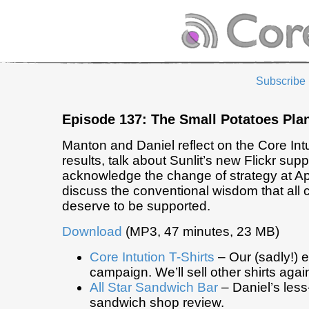
Subscribe
Episode 137: The Small Potatoes Pla
Manton and Daniel reflect on the Core Intui
results, talk about Sunlit’s new Flickr supp
acknowledge the change of strategy at Ap
discuss the conventional wisdom that all
deserve to be supported.
Download
(MP3, 47 minutes, 23 MB)
Core Intution T-Shirts
– Our (sadly!) e
campaign. We’ll sell other shirts agai
All Star Sandwich Bar
– Daniel’s less-
sandwich shop review.