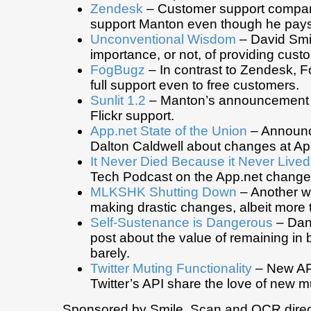
Zendesk
– Customer support compan
support Manton even though he pays
Unconventional Wisdom
– David Smi
importance, or not, of providing cust
FogBugz
– In contrast to Zendesk, 
full support even to free customers.
Sunlit 1.2
– Manton’s announcement of
Flickr support.
App.net State of the Union
– Announ
Dalton Caldwell about changes at Ap
It Never Died Because it Never Lived
Tech Podcast on the App.net change
MLKSHK Shutting Down
– Another w
making drastic changes, albeit more 
Self-Sustenance is Dangerous
– Dani
post about the value of remaining in 
barely.
Twitter Muting Functionality
– New API
Twitter’s API share the love of new m
Sponsored by Smile. Scan and OCR direct