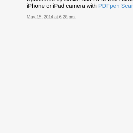
iPhone or iPad camera with
PDFpen Scan
May 15, 2014 at 6:28 pm
.