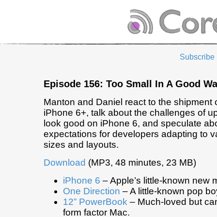
Subscribe
Episode 156: Too Small In A Good W
Manton and Daniel react to the shipment 
iPhone 6+, talk about the challenges of u
look good on iPhone 6, and speculate abo
expectations for developers adapting to v
sizes and layouts.
Download
(MP3, 48 minutes, 23 MB)
iPhone 6
– Apple’s little-known new 
One Direction
– A little-known pop b
12” PowerBook
– Much-loved but can
form factor Mac.