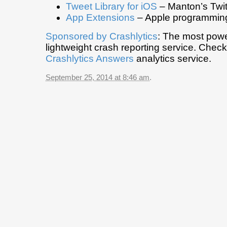
Tweet Library for iOS
– Manton’s Twitt
App Extensions
– Apple programming
Sponsored by
Crashlytics
: The most powe
lightweight crash reporting service. Chec
Crashlytics Answers
analytics service.
September 25, 2014 at 8:46 am
.