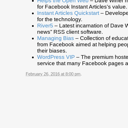
Helps the Open Web
– Dave Winer m
for Facebook Instant Articles’s value.
Instant Articles Quickstart
– Develope
for the technology.
River5
– Latest incarnation of Dave Wi
news” RSS client software.
Managing Bias
– Collection of educat
from Facebook aimed at helping peo
their biases.
WordPress VIP
– The premium host
service that many Facebook pages a
February 26, 2016 at 8:00 pm
.