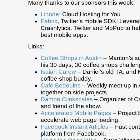
Many thanks to our sponsors this week:
Linode
: Cloud Hosting for You.
Fabric
, Twitter’s mobile SDK: Levera
Crashlytics, Twitter and MoPub to hel
best mobile apps.
Links:
Coffee Shops in Austin
– Manton’s s
his 30 days, 30 coffee shops challen
Isaiah Carew
– Daniel’s old TA, and 
coffee-shop buddy.
Cafe Bedouins
– Weekly meet-up in A
together on side projects.
Damon Clinkscales
– Organizer of C
and friend of the show.
Accelerated Mobile Pages
– Project 
accelerate web page loading.
Facebook Instant Articles
– Fast cont
platform from Facebook.