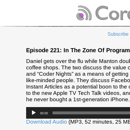
Subscribe
Episode 221: In The Zone Of Progra
Daniel gets over the flu while Manton do
coffee shops. The two discuss the value o
and “Coder Nights” as a means of getting
like-minded people. They discuss Facebo
Instant Articles as a potential boon to the
to the new Apple TV Tech Talk videos, an
he never bought a 1st-generation iPhone.
Audio
00:00
Player
Download Audio
(MP3, 52 minutes, 25 M