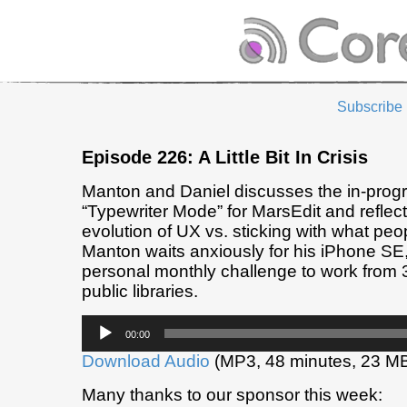
Subscribe
Episode 226: A Little Bit In Crisis
Manton and Daniel discusses the in-prog
“Typewriter Mode” for MarsEdit and reflec
evolution of UX vs. sticking with what pe
Manton waits anxiously for his iPhone SE
personal monthly challenge to work from 3
public libraries.
Audio
00:00
Player
Download Audio
(MP3, 48 minutes, 23 M
Many thanks to our sponsor this week: