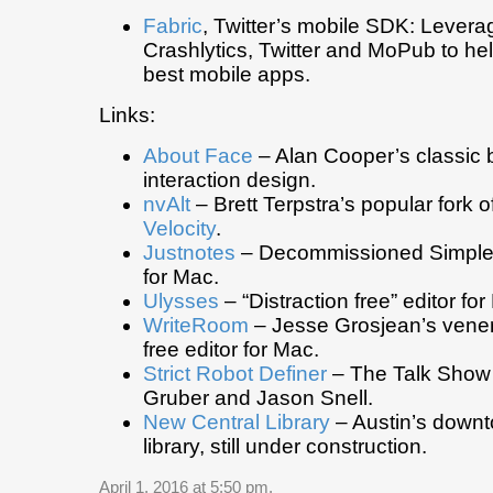
Fabric
, Twitter’s mobile SDK: Levera
Crashlytics, Twitter and MoPub to hel
best mobile apps.
Links:
About Face
– Alan Cooper’s classic
interaction design.
nvAlt
– Brett Terpstra’s popular fork o
Velocity
.
Justnotes
– Decommissioned Simplen
for Mac.
Ulysses
– “Distraction free” editor fo
WriteRoom
– Jesse Grosjean’s venera
free editor for Mac.
Strict Robot Definer
– The Talk Show
Gruber and Jason Snell.
New Central Library
– Austin’s downt
library, still under construction.
April 1, 2016 at 5:50 pm
.