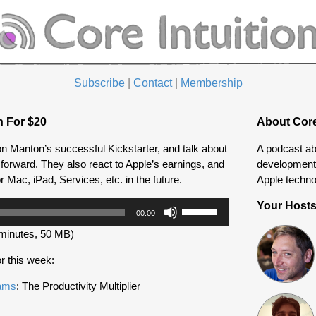
Subscribe
|
Contact
|
Membership
n For $20
About Core
on Manton’s successful Kickstarter, and talk about
A podcast ab
forward. They also react to Apple’s earnings, and
development 
r Mac, iPad, Services, etc. in the future.
Apple techno
Use
Your Host
00:00
Up/Down
minutes, 50 MB)
Arrow
keys
r this week:
to
increase
eams
: The Productivity Multiplier
or
decrease