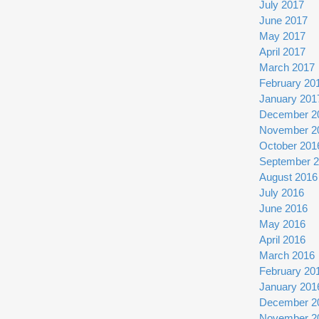
July 2017
June 2017
May 2017
April 2017
March 2017
February 20
January 201
December 2
November 2
October 201
September 
August 2016
July 2016
June 2016
May 2016
April 2016
March 2016
February 20
January 201
December 2
November 2