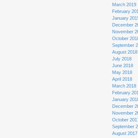
March 2019
February 20
January 201
December 2
November 2
October 201
September 
August 2018
July 2018
June 2018
May 2018
April 2018
March 2018
February 20
January 201
December 2
November 2
October 201
September 
August 2017