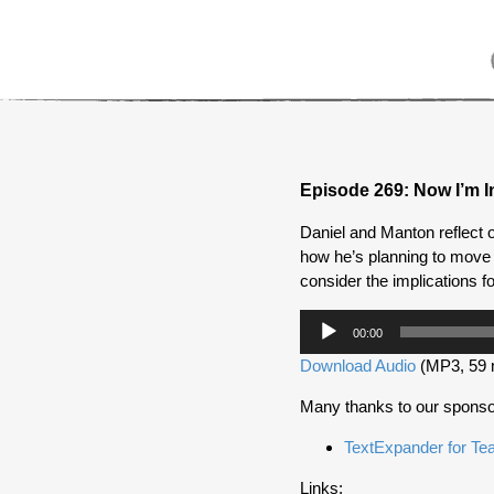
Episode 269: Now I’m I
Daniel and Manton reflect 
how he’s planning to move 
consider the implications fo
Audio
00:00
Player
Download Audio
(MP3, 59 
Many thanks to our sponso
TextExpander for T
Links: