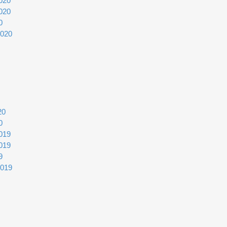
020
020
0
2020
20
0
019
019
9
2019