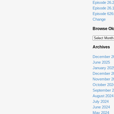
Episode 26.2: 
Episode 26.
Episode 626
Change
Browse Ol
Browse
Older
Archives
Episodes
December 2
June 2025
January 202
December 2
November 2
October 202
September 
August 2024
July 2024
June 2024
May 2024