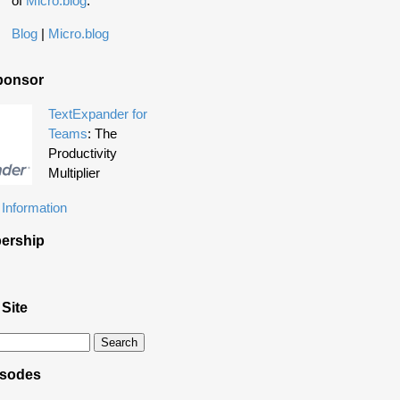
of
Micro.blog
.
Blog
|
Micro.blog
ponsor
TextExpander for
Teams
: The
Productivity
Multiplier
Information
ership
 Site
isodes