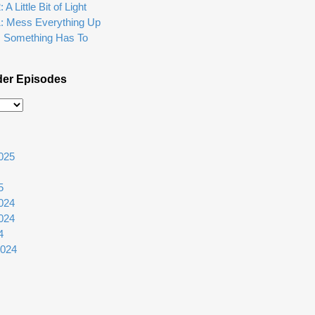
A Little Bit of Light
1: Mess Everything Up
: Something Has To
der Episodes
025
5
024
024
4
2024