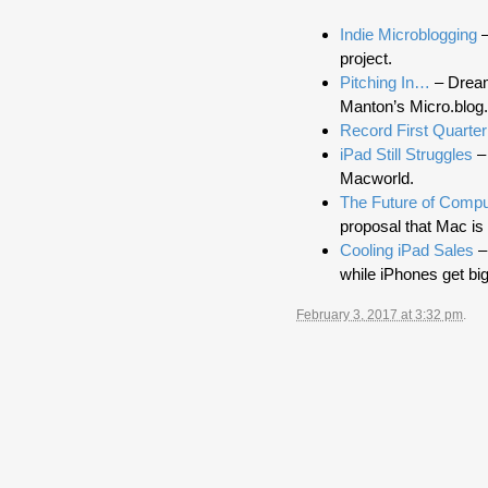
Indie Microblogging
–
project.
Pitching In…
– Dream
Manton’s Micro.blog.
Record First Quarter
iPad Still Struggles
– 
Macworld.
The Future of Compu
proposal that Mac is 
Cooling iPad Sales
–
while iPhones get big
February 3, 2017 at 3:32 pm
.