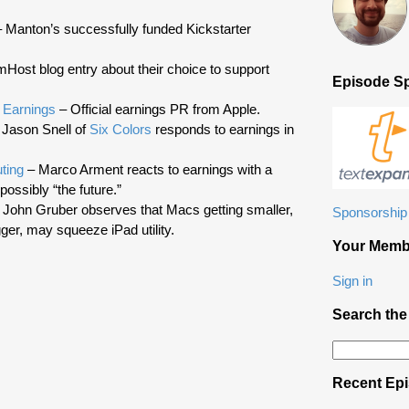
volume.
 Manton’s successfully funded Kickstarter
Host blog entry about their choice to support
Episode S
 Earnings
– Official earnings PR from Apple.
Jason Snell of
Six Colors
responds to earnings in
ting
– Marco Arment reacts to earnings with a
possibly “the future.”
 John Gruber observes that Macs getting smaller,
Sponsorship 
ger, may squeeze iPad utility.
Your Memb
Sign in
Search the
Search
for:
Recent Ep