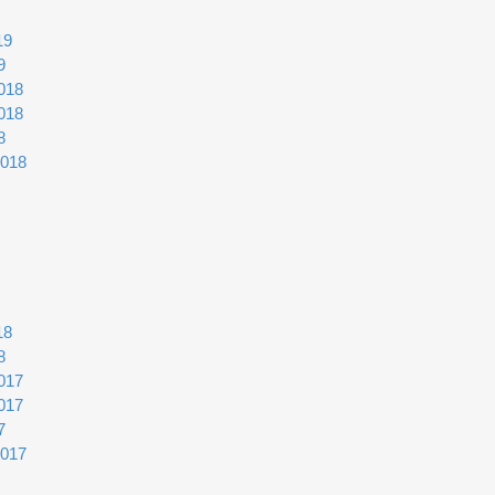
19
9
018
018
8
2018
18
8
017
017
7
2017