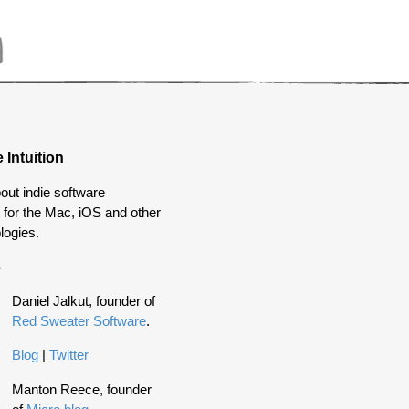
 Intuition
out indie software
for the Mac, iOS and other
logies.
s
Daniel Jalkut, founder of
Red Sweater Software
.
Blog
|
Twitter
Manton Reece, founder