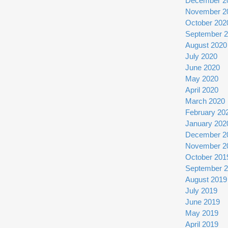
December 2
November 2
October 202
September 
August 2020
July 2020
June 2020
May 2020
April 2020
March 2020
February 20
January 202
December 2
November 2
October 201
September 
August 2019
July 2019
June 2019
May 2019
April 2019