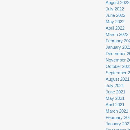
August 2022
July 2022
June 2022
May 2022
April 2022
March 2022
February 20
January 202
December 2
November 2
October 202
September 
August 2021
July 2021
June 2021
May 2021
April 2021
March 2021
February 20
January 202