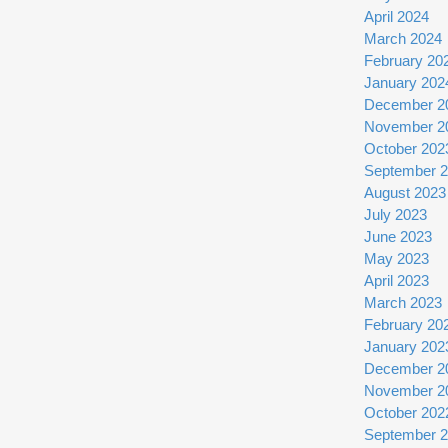
April 2024
March 2024
February 20
January 202
December 2
November 2
October 202
September 
August 2023
July 2023
June 2023
May 2023
April 2023
March 2023
February 20
January 202
December 2
November 2
October 202
September 