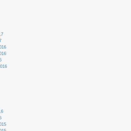
17
7
016
016
6
2016
16
6
015
015