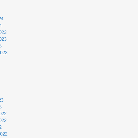
24
4
023
023
3
2023
23
3
022
022
2
2022