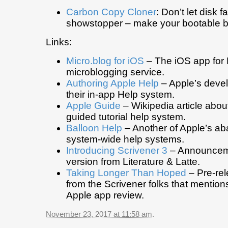
Carbon Copy Cloner
: Don’t let disk f
showstopper – make your bootable b
Links:
Micro.blog for iOS
– The iOS app for
microblogging service.
Authoring Apple Help
– Apple’s deve
their in-app Help system.
Apple Guide
– Wikipedia article abou
guided tutorial help system.
Balloon Help
– Another of Apple’s a
system-wide help systems.
Introducing Scrivener 3
– Announceme
version from Literature & Latte.
Taking Longer Than Hoped
– Pre-rel
from the Scrivener folks that mentions
Apple app review.
November 23, 2017 at 11:58 am
.