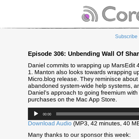
Subscribe
Episode 306: Unbending Wall Of Sha
Daniel commits to wrapping up MarsEdit
1. Manton also looks towards wrapping up 
Micro.blog release. They reminisce about
abandoned system-wide help systems, a
Daniel’s approach to going freemium with 
purchases on the Mac App Store.
Audio
00:00
Player
Download Audio
(MP3, 42 minutes, 40 M
Many thanks to our sponsor this week: