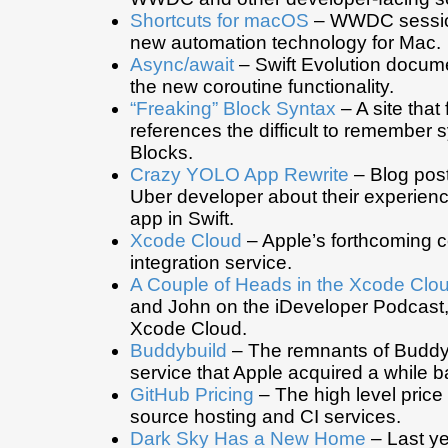
Shortcuts for macOS
– WWDC sessio
new automation technology for Mac.
Async/await
– Swift Evolution docum
the new coroutine functionality.
“Freaking” Block Syntax
– A site that
references the difficult to remember s
Blocks.
Crazy YOLO App Rewrite
– Blog post
Uber developer about their experienc
app in Swift.
Xcode Cloud
– Apple’s forthcoming 
integration service.
A Couple of Heads in the Xcode Clou
and John on the iDeveloper Podcast,
Xcode Cloud.
Buddybuild
– The remnants of Buddyb
service that Apple acquired a while b
GitHub Pricing
– The high level price 
source hosting and CI services.
Dark Sky Has a New Home
– Last ye