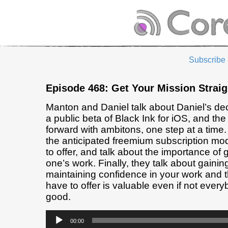
Subscribe
Episode 468: Get Your Mission Straig
Manton and Daniel talk about Daniel’s dec
a public beta of Black Ink for iOS, and the
forward with ambitons, one step at a time
the anticipated freemium subscription mo
to offer, and talk about the importance of g
one’s work. Finally, they talk about gaini
maintaining confidence in your work and 
have to offer is valuable even if not every
good.
Audio
00:00
Player