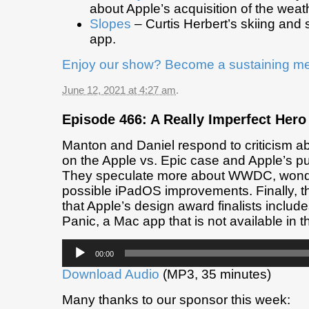
about Apple’s acquisition of the weat
Slopes
– Curtis Herbert’s skiing an
app.
Enjoy our show? Become a sustaining m
June 12, 2021 at 4:27 am
.
Episode 466: A Really Imperfect Hero
Manton and Daniel respond to criticism a
on the Apple vs. Epic case and Apple’s pu
They speculate more about WWDC, wond
possible iPadOS improvements. Finally, t
that Apple’s design award finalists inclu
Panic, a Mac app that is not available in 
Audio
00:00
Player
Download Audio
(MP3, 35 minutes)
Many thanks to our sponsor this week: