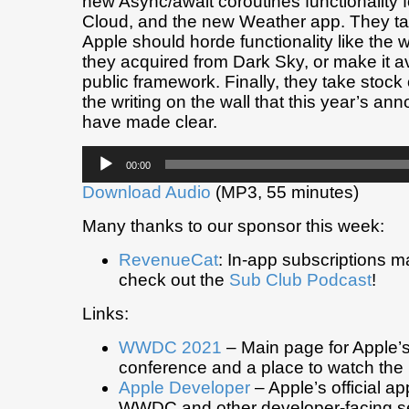
new Async/await coroutines functionality f
Cloud, and the new Weather app. They ta
Apple should horde functionality like the 
they acquired from Dark Sky, or make it av
public framework. Finally, they take stock
the writing on the wall that this year’s a
have made clear.
Audio
00:00
Player
Download Audio
(MP3, 55 minutes)
Many thanks to our sponsor this week:
RevenueCat
: In-app subscriptions 
check out the
Sub Club Podcast
!
Links:
WWDC 2021
– Main page for Apple’
conference and a place to watch the
Apple Developer
– Apple’s official a
WWDC and other developer-facing se