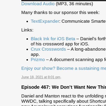
Download Audio
(MP3, 36 minutes)
Many thanks to our sponsor this week:
TextExpander
: Communicate Smarter
Links:
Black Ink for iOS Beta
– Daniel’s for
of his crossword app for iOS.
Crux Crosswords
– A long-abandone
app.
Prizmo
– A document scanning app f
Enjoy our show? Become a sustaining m
June 18, 2021 at 8:01 pm
.
Episode 467: We Don’t Want New Thi
Daniel and Manton react to the unfolding
WWDC, talking specifically about Shortcut