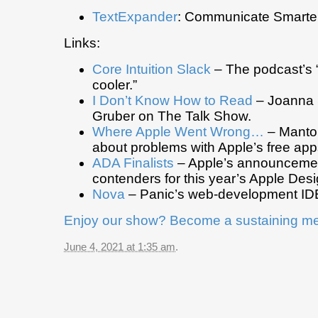
TextExpander
: Communicate Smarter
Links:
Core Intuition Slack
– The podcast’s “
cooler.”
I Don’t Know How to Read
– Joanna S
Gruber on The Talk Show.
Where Apple Went Wrong…
– Manton
about problems with Apple’s free app
ADA Finalists
– Apple’s announcemen
contenders for this year’s Apple Des
Nova
– Panic’s web-development IDE
Enjoy our show? Become a sustaining m
June 4, 2021 at 1:35 am
.