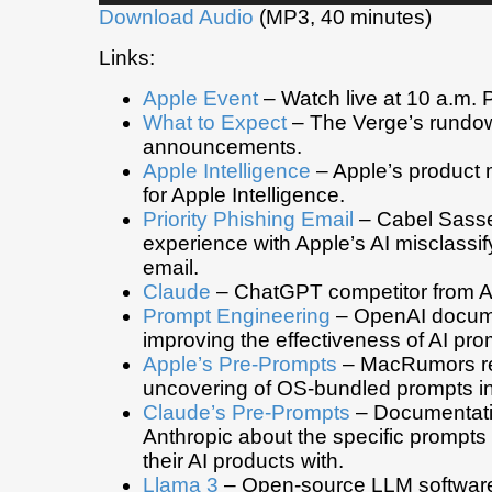
Download Audio
(MP3, 40 minutes)
Links:
Apple Event
– Watch live at 10 a.m. P
What to Expect
– The Verge’s rundow
announcements.
Apple Intelligence
– Apple’s product 
for Apple Intelligence.
Priority Phishing Email
– Cabel Sasse
experience with Apple’s AI misclassi
email.
Claude
– ChatGPT competitor from A
Prompt Engineering
– OpenAI docum
improving the effectiveness of AI pro
Apple’s Pre-Prompts
– MacRumors re
uncovering of OS-bundled prompts in
Claude’s Pre-Prompts
– Documentati
Anthropic about the specific prompts
their AI products with.
Llama 3
– Open-source LLM software