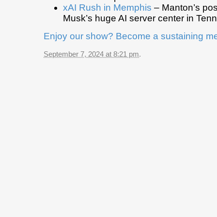
xAI Rush in Memphis
– Manton’s pos
Musk’s huge AI server center in Ten
Enjoy our show? Become a sustaining m
September 7, 2024 at 8:21 pm
.