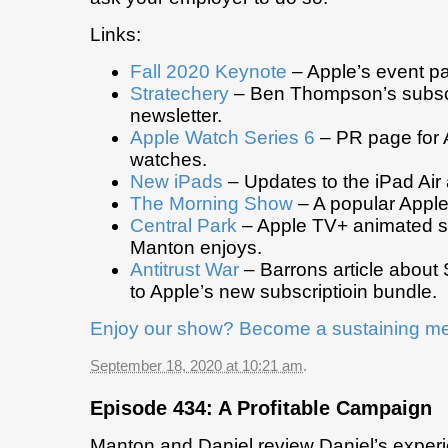
Links:
Fall 2020 Keynote
– Apple’s event p
Stratechery
– Ben Thompson’s subscr
newsletter.
Apple Watch Series 6
– PR page for A
watches.
New iPads
– Updates to the iPad Air
The Morning Show
– A popular Appl
Central Park
– Apple TV+ animated se
Manton enjoys.
Antitrust War
– Barrons article about S
to Apple’s new subscriptioin bundle.
Enjoy our show? Become a sustaining m
September 18, 2020 at 10:21 am
.
Episode 434: A Profitable Campaign
Manton and Daniel review Daniel’s experie