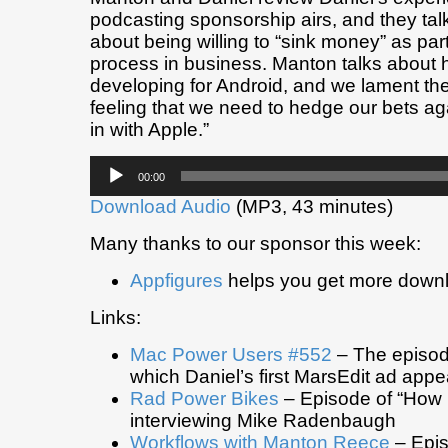
podcasting sponsorship airs, and they tal
about being willing to “sink money” as part
process in business. Manton talks about hi
developing for Android, and we lament th
feeling that we need to hedge our bets aga
in with Apple.”
Audio
00:00
Player
Download Audio
(MP3, 43 minutes)
Many thanks to our sponsor this week:
Appfigures
helps you get more down
Links:
Mac Power Users #552
– The episod
which Daniel’s first MarsEdit ad appe
Rad Power Bikes
– Episode of “How I
interviewing Mike Radenbaugh
Workflows with Manton Reece
– Epis