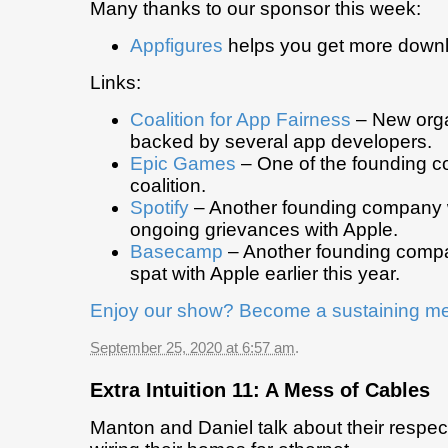
Many thanks to our sponsor this week:
Appfigures
helps you get more down
Links:
Coalition for App Fairness
– New orga
backed by several app developers.
Epic Games
– One of the founding c
coalition.
Spotify
– Another founding company
ongoing grievances with Apple.
Basecamp
– Another founding comp
spat with Apple earlier this year.
Enjoy our show? Become a sustaining m
September 25, 2020 at 6:57 am
.
Extra Intuition 11: A Mess of Cables
Manton and Daniel talk about their respec