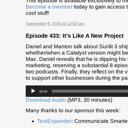
This episode is available exclusively to 
Become a member
today to gain access t
cool stuff!
September 9, 2020 at 12:02 pm
.
Episode 433: It’s Like A New Project
Daniel and Manton talk about Sunlit 3 shi
whether/when a Catalyst version might be 
Mac. Daniel reveals that he is dipping his
marketing, reserving a substantial 8 epis
two podcasts. Finally, they reflect on the 
to support other businesses during the p
Audio
00:00
Player
Download Audio
(MP3, 30 minutes)
Many thanks to our sponsor this week:
TextExpander
: Communicate Smarter