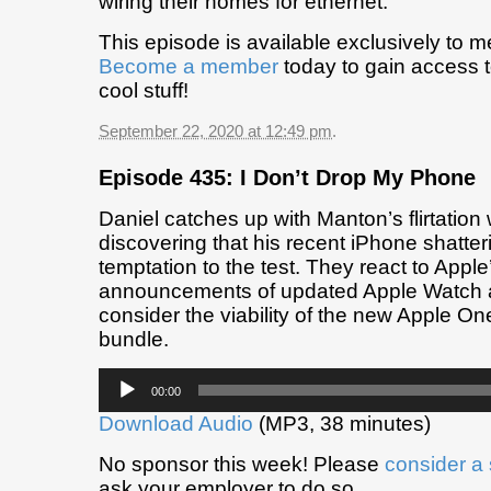
wiring their homes for ethernet.
This episode is available exclusively to 
Become a member
today to gain access t
cool stuff!
September 22, 2020 at 12:49 pm
.
Episode 435: I Don’t Drop My Phone
Daniel catches up with Manton’s flirtation 
discovering that his recent iPhone shatter
temptation to the test. They react to Apple’
announcements of updated Apple Watch 
consider the viability of the new Apple On
bundle.
Audio
00:00
Player
Download Audio
(MP3, 38 minutes)
No sponsor this week! Please
consider a
ask your employer to do so.