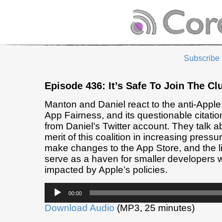
Subscribe
Episode 436: It’s Safe To Join The Cl
Manton and Daniel react to the anti-Apple 
App Fairness, and its questionable citatio
from Daniel’s Twitter account. They talk a
merit of this coalition in increasing pressu
make changes to the App Store, and the lik
serve as a haven for smaller developers 
impacted by Apple’s policies.
Audio
00:00
Player
Download Audio
(MP3, 25 minutes)