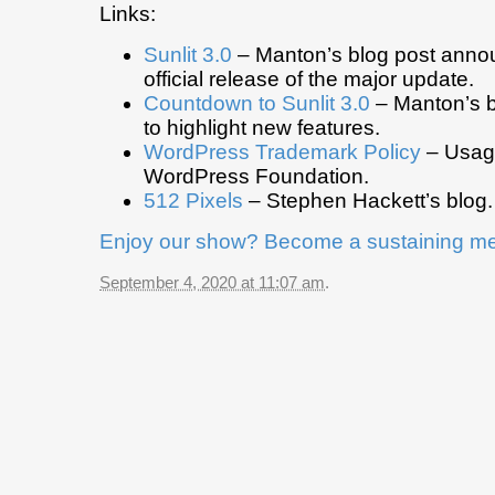
Links:
Sunlit 3.0
– Manton’s blog post anno
official release of the major update.
Countdown to Sunlit 3.0
– Manton’s b
to highlight new features.
WordPress Trademark Policy
– Usage
WordPress Foundation.
512 Pixels
– Stephen Hackett’s blog.
Enjoy our show? Become a sustaining m
September 4, 2020 at 11:07 am
.