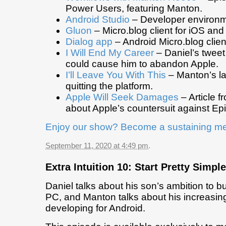
Power Users, featuring Manton.
Android Studio
– Developer environme
Gluon
– Micro.blog client for iOS and
Dialog app
– Android Micro.blog clien
I Will End My Career
– Daniel’s tweet
could cause him to abandon Apple.
I’ll Leave You With This
– Manton’s la
quitting the platform.
Apple Will Seek Damages
– Article 
about Apple’s countersuit against Epi
Enjoy our show? Become a sustaining m
September 11, 2020 at 4:49 pm
.
Extra Intuition 10: Start Pretty Simple
Daniel talks about his son’s ambition to 
PC, and Manton talks about his increasing 
developing for Android.