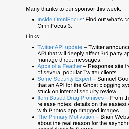
Many thanks to our sponsor this week:
Inside OmniFocus
: Find out what’s c
OmniFocus 3.
Links:
Twitter API update
– Twitter announce
API that will deeply affect 3rd party ap
manage direct messages.
Apps of a Feather
– Response site f
of several popular Twitter clients.
Some Security Expert
– Samuel Goo
that an API for the Ghost blogging 
stuck on internal security review.
Item Based Drag Promises
– From th
release notes, details on the easiest 
with Photos.app dragged images.
The Primary Motivation
– Brian Webs
about the real reason for the async