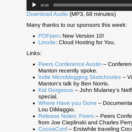
Audio
00:00
Player
Download Audio
(MP3, 68 minutes)
Many thanks to our sponsors this week:
PDFpen
: New Version 10!
Linode
: Cloud Hosting for You.
Links:
Peers Conference Austin
– Conferen
Manton recently spoke.
Indie Microblogging Sketchnotes
– Vi
Manton’s talk by Ben Norris.
Kid Gorgeous
– John Mulaney’s Netf
special.
Where Have you Gone
– Documentar
Lou DiMaggio.
Release Notes: Peers
– Peers Confe
from Joe Cieplinski and Charles Perr
CocoaConf
– Erstwhile traveling Co