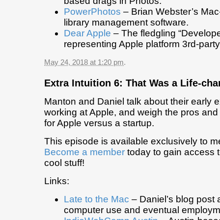
based drags in Photos.
PowerPhotos
– Brian Webster’s Mac
library management software.
Dear Apple
– The fledgling “Develop
representing Apple platform 3rd-part
May 24, 2018 at 1:20 pm
.
Extra Intuition 6: That Was a Life-c
Manton and Daniel talk about their early 
working at Apple, and weigh the pros and
for Apple versus a startup.
This episode is available exclusively to 
Become a member
today to gain access t
cool stuff!
Links:
Late to the Mac
– Daniel’s blog post 
computer use and eventual employm