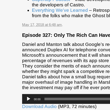
the developers of Castro.
Everything We’ve Learned
– Retrospe
from the folks who make the Ghost b
May 17, 2018 at 6:48 am
.
Episode 327: Only The Rich Can Hav
Daniel and Manton talk about Google’s re
announced Duplex AI for telephone conve
Microsoft’s announcement that it will shar
percentage of revenues with its app store
They consider the merits of each annou
whether they might spark a competitive r
Daniel talks about how a small bug reques
major overhaul of image handling in Mars
the investment may pay off if he ever port
Audio
00:00
Player
Download Audio
(MP3, 72 minutes)