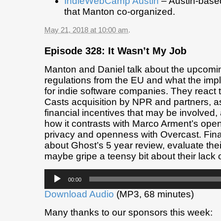
IndieWebCamp Austin
– Austin-base
that Manton co-organized.
May 21, 2018 at 10:00 am
.
Episode 328: It Wasn’t My Job
Manton and Daniel talk about the upco
regulations from the EU and what the imp
for indie software companies. They react 
Casts acquisition by NPR and partners, a
financial incentives that may be involved,
how it contrasts with Marco Arment’s open p
privacy and openness with Overcast. Finall
about Ghost’s 5 year review, evaluate the
maybe gripe a teensy bit about their lack 
Audio
00:00
Player
Download Audio
(MP3, 68 minutes)
Many thanks to our sponsors this week: