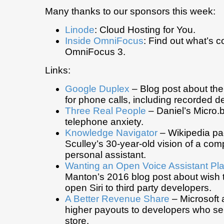
Many thanks to our sponsors this week:
Linode
: Cloud Hosting for You.
Inside OmniFocus
: Find out what’s c
OmniFocus 3.
Links:
Google Duplex
– Blog post about th
for phone calls, including recorded 
Three Real People
– Daniel’s Micro.
telephone anxiety.
Knowledge Navigator
– Wikipedia pa
Sculley’s 30-year-old vision of a com
personal assistant.
Wanting an Open Voice Assistant Pla
Manton’s 2016 blog post about wish 
open Siri to third party developers.
A Better Revenue Share
– Microsoft
higher payouts to developers who sell
store.