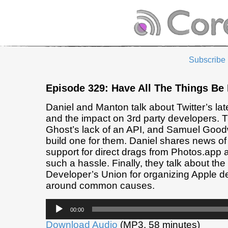
Subscribe
Episode 329: Have All The Things Be 
Daniel and Manton talk about Twitter’s la
and the impact on 3rd party developers. 
Ghost’s lack of an API, and Samuel Goodw
build one for them. Daniel shares news of
support for direct drags from Photos.app 
such a hassle. Finally, they talk about th
Developer’s Union for organizing Apple d
around common causes.
Audio
00:00
Player
Download Audio
(MP3, 58 minutes)