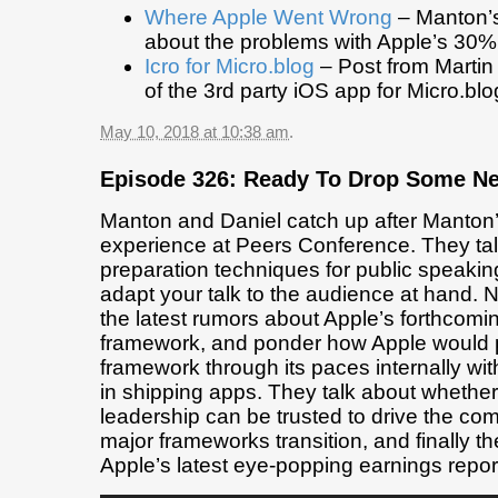
Where Apple Went Wrong
– Manton’s
about the problems with Apple’s 30% 
Icro for Micro.blog
– Post from Martin
of the 3rd party iOS app for Micro.blo
May 10, 2018 at 10:38 am
.
Episode 326: Ready To Drop Some N
Manton and Daniel catch up after Manton
experience at Peers Conference. They ta
preparation techniques for public speakin
adapt your talk to the audience at hand. 
the latest rumors about Apple’s forthcomin
framework, and ponder how Apple would 
framework through its paces internally with
in shipping apps. They talk about whether
leadership can be trusted to drive the co
major frameworks transition, and finally th
Apple’s latest eye-popping earnings repor