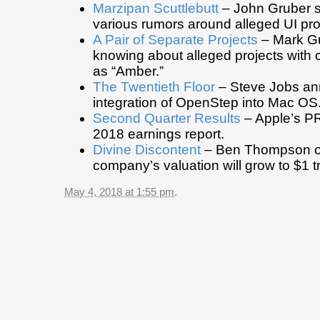
Marzipan Scuttlebutt
– John Gruber 
various rumors around alleged UI pro
A Pair of Separate Projects
– Mark G
knowing about alleged projects wit
as “Amber.”
The Twentieth Floor
– Steve Jobs an
integration of OpenStep into Mac OS
Second Quarter Results
– Apple’s PR
2018 earnings report.
Divine Discontent
– Ben Thompson o
company’s valuation will grow to $1 tril
May 4, 2018 at 1:55 pm
.