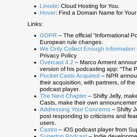
Linode
: Cloud Hosting for You.
Hover
: Find a Domain Name for Your
Links:
GDPR
– The official “Informational Por
European rule changes.
We Only Collect Enough Information
Privacy Policy
Overcast 4.2
– Marco Arment announc
version of his podcasting app: “The 
Pocket Casts Acquired
– NPR annou
their acquisition, with partners, of th
podcast player.
The Next Chapter
– Shifty Jelly, mak
Casts, make their own announcemen
Addressing Your Concerns
– Shifty J
post responding to criticisms and fea
users.
Castro
– iOS podcast player from Su
Supertop Podcast
– Indie developme