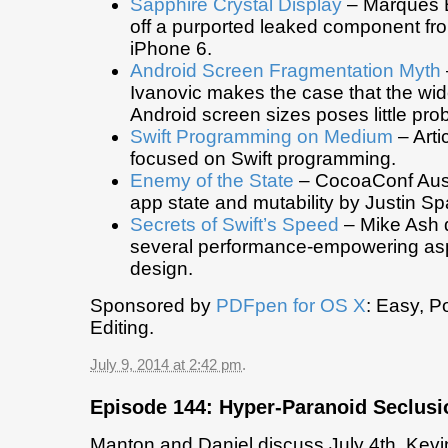
Sapphire Crystal Display
– Marques 
off a purported leaked component f
iPhone 6.
Android Screen Fragmentation Myth
Ivanovic makes the case that the wide
Android screen sizes poses little pro
Swift Programming on Medium
– Art
focused on Swift programming.
Enemy of the State
– CocoaConf Aust
app state and mutability by Justin 
Secrets of Swift’s Speed
– Mike Ash 
several performance-empowering aspe
design.
Sponsored by
PDFpen for OS X
: Easy, P
Editing.
July 9, 2014 at 2:42 pm
.
Episode 144: Hyper-Paranoid Seclusi
Manton and Daniel discuss July 4th, Kevi