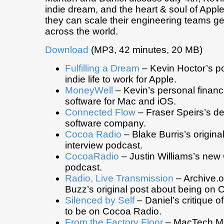
indie dream, and the heart & soul of Appl
they can scale their engineering teams g
across the world.
Download
(MP3, 42 minutes, 20 MB)
Fulfilling a Dream
– Kevin Hoctor’s po
indie life to work for Apple.
MoneyWell
– Kevin’s personal finan
software for Mac and iOS.
Connected Flow
– Fraser Speirs’s de
software company.
Cocoa Radio
– Blake Burris’s origin
interview podcast.
CocoaRadio
– Justin Williams’s new
podcast.
Radio, Live Transmission
– Archive.or
Buzz’s original post about being on 
Silenced by Self
– Daniel’s critique o
to be on Cocoa Radio.
From the Factory Floor
– MacTech Ma