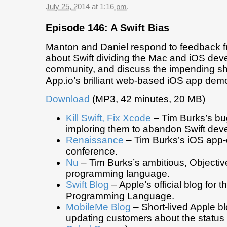
July 25, 2014 at 1:16 pm
.
Episode 146: A Swift Bias
Manton and Daniel respond to feedback f
about Swift dividing the Mac and iOS dev
community, and discuss the impending s
App.io’s brilliant web-based iOS app dem
Download
(MP3, 42 minutes, 20 MB)
Kill Swift, Fix Xcode
– Tim Burks’s bug
imploring them to abandon Swift dev
Renaissance
– Tim Burks’s iOS app
conference.
Nu
– Tim Burks’s ambitious, Objecti
programming language.
Swift Blog
– Apple’s official blog for t
Programming Language.
MobileMe Blog
– Short-lived Apple b
updating customers about the status 