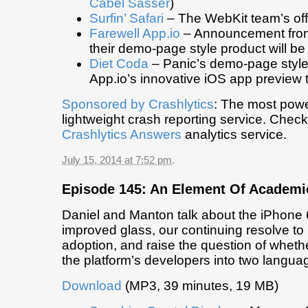
Cabel Sasser
)
Surfin’ Safari
– The WebKit team’s offi
Farewell App.io
– Announcement from
their demo-page style product will b
Diet Coda
– Panic’s demo-page style
App.io’s innovative iOS app preview 
Sponsored by
Crashlytics
: The most powe
lightweight crash reporting service. Chec
Crashlytics Answers
analytics service.
July 15, 2014 at 7:52 pm
.
Episode 145: An Element Of Academi
Daniel and Manton talk about the iPhone 6
improved glass, our continuing resolve to
adoption, and raise the question of whether 
the platform’s developers into two langu
Download
(MP3, 39 minutes, 19 MB)