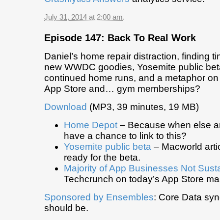
July 31, 2014 at 2:00 am
.
Episode 147: Back To Real Work
Daniel’s home repair distraction, finding t
new WWDC goodies, Yosemite public beta
continued home runs, and a metaphor on 
App Store and… gym memberships?
Download
(MP3, 39 minutes, 19 MB)
Home Depot
– Because when else ar
have a chance to link to this?
Yosemite public beta
– Macworld artic
ready for the beta.
Majority of App Businesses Not Sust
Techcrunch on today’s App Store mar
Sponsored by Ensembles
: Core Data syn
should be.