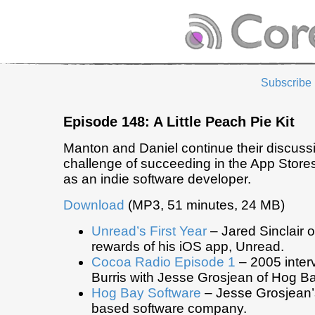
Subscribe
Episode 148: A Little Peach Pie Kit
Manton and Daniel continue their discuss
challenge of succeeding in the App Store
as an indie software developer.
Download
(MP3, 51 minutes, 24 MB)
Unread’s First Year
– Jared Sinclair 
rewards of his iOS app, Unread.
Cocoa Radio Episode 1
– 2005 inter
Burris with Jesse Grosjean of Hog B
Hog Bay Software
– Jesse Grosjean
based software company.