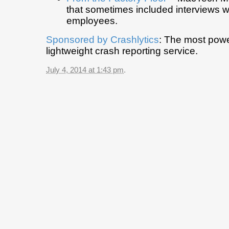
that sometimes included interviews w
employees.
Sponsored by
Crashlytics
: The most powe
lightweight crash reporting service.
July 4, 2014 at 1:43 pm
.