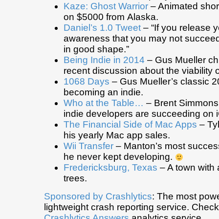
Kaze: Ghost Warrior
– Animated short
on $5000 from Alaska.
Daniel’s 1.0 Tweet
– “If you release y
awareness that you may not succeed u
in good shape.”
Being Indie in 2014
– Gus Mueller ch
recent discussion about the viability o
1068 Days
– Gus Mueller’s classic 2
becoming an indie.
Who at the Table…
– Brent Simmons
indie developers are succeeding on 
The Financial Side of Mac Apps
– Tyl
his yearly Mac app sales.
Wii Transfer
– Manton’s most successf
he never kept developing.
Fredericksburg, Texas
– A town with 
trees.
Sponsored by
Crashlytics
: The most powe
lightweight crash reporting service. Chec
Crashlytics Answers
analytics service.