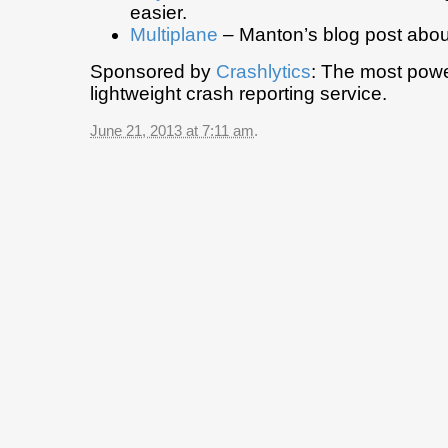
easier.
Multiplane
– Manton’s blog post abou
Sponsored by
Crashlytics
: The most powe
lightweight crash reporting service.
June 21, 2013 at 7:11 am
.