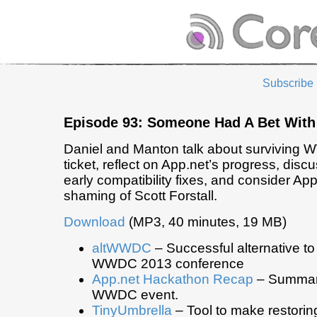
Subscribe
Episode 93: Someone Had A Bet Wit
Daniel and Manton talk about surviving 
ticket, reflect on App.net’s progress, discu
early compatibility fixes, and consider App
shaming of Scott Forstall.
Download
(MP3, 40 minutes, 19 MB)
altWWDC
– Successful alternative to t
WWDC 2013 conference
App.net Hackathon Recap
– Summary
WWDC event.
TinyUmbrella
– Tool to make restorin