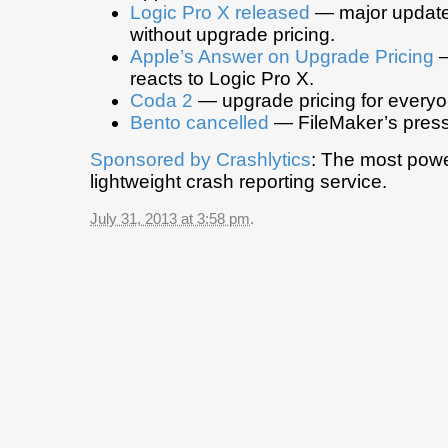
Logic Pro X released
— major update
without upgrade pricing.
Apple’s Answer on Upgrade Pricing
—
reacts to Logic Pro X.
Coda 2
— upgrade pricing for everyo
Bento cancelled
— FileMaker’s press
Sponsored by
Crashlytics
: The most powe
lightweight crash reporting service.
July 31, 2013 at 3:58 pm
.