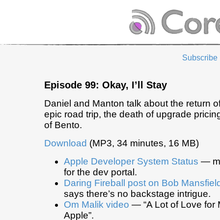
Subscribe
Episode 99: Okay, I’ll Stay
Daniel and Manton talk about the return 
epic road trip, the death of upgrade pricin
of Bento.
Download
(MP3, 34 minutes, 16 MB)
Apple Developer System Status
— mo
for the dev portal.
Daring Fireball post on Bob Mansfiel
says there’s no backstage intrigue.
Om Malik video
— “A Lot of Love for 
Apple”.