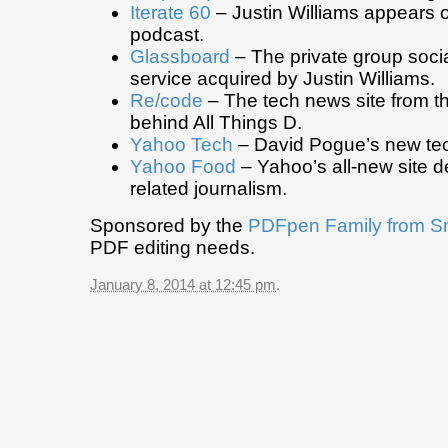
Iterate 60
– Justin Williams appears o
podcast.
Glassboard
– The private group soci
service acquired by Justin Williams.
Re/code
– The tech news site from t
behind All Things D.
Yahoo Tech
– David Pogue’s new tec
Yahoo Food
– Yahoo’s all-new site d
related journalism.
Sponsored by the
PDFpen Family from S
PDF editing needs.
January 8, 2014 at 12:45 pm
.