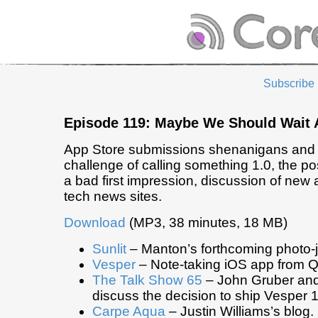
Subscribe
Episode 119: Maybe We Should Wait 
App Store submissions shenanigans and 
challenge of calling something 1.0, the pos
a bad first impression, discussion of new
tech news sites.
Download
(MP3, 38 minutes, 18 MB)
Sunlit
– Manton’s forthcoming photo-j
Vesper
– Note-taking iOS app from Q
The Talk Show 65
– John Gruber and
discuss the decision to ship Vesper 1
Carpe Aqua
– Justin Williams’s blog.