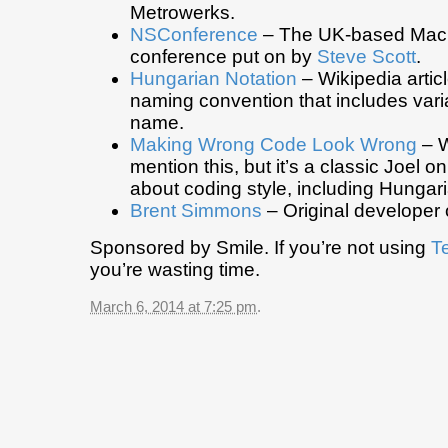
Metrowerks.
NSConference
– The UK-based Mac
conference put on by
Steve Scott
.
Hungarian Notation
– Wikipedia artic
naming convention that includes varia
name.
Making Wrong Code Look Wrong
– W
mention this, but it’s a classic Joel o
about coding style, including Hungari
Brent Simmons
– Original developer 
Sponsored by Smile. If you’re not using
T
you’re wasting time.
March 6, 2014 at 7:25 pm
.