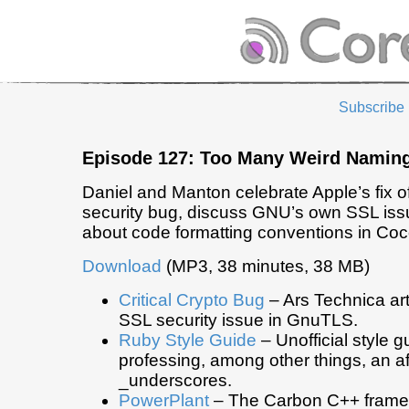
Subscribe
Episode 127: Too Many Weird Namin
Daniel and Manton celebrate Apple’s fix o
security bug, discuss GNU’s own SSL issu
about code formatting conventions in Co
Download
(MP3, 38 minutes, 38 MB)
Critical Crypto Bug
– Ars Technica art
SSL security issue in GnuTLS.
Ruby Style Guide
– Unofficial style 
professing, among other things, an aff
_underscores.
PowerPlant
– The Carbon C++ frame