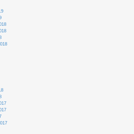
19
9
018
018
8
2018
18
8
017
017
7
2017