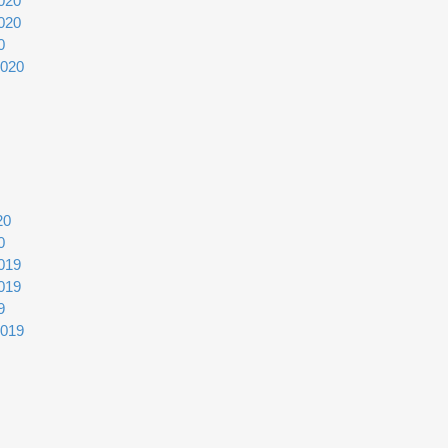
020
020
0
2020
20
0
019
019
9
2019