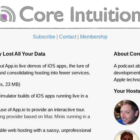
Subscribe
|
Contact
|
Membership
 Lost All Your Data
About Core
t App.io live demos of iOS apps, the lure of
A podcast ab
and consolidating hosting into fewer services.
development 
Apple techno
s, 23 MB)
Your Host
imulator builds of iOS apps running live in a
se of App.io to provide an interactive tour.
ng provider based on Mac Minis running in a
ble web hosting with a sassy, unprofessional