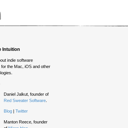
 Intuition
out indie software
for the Mac, iOS and other
logies.
s
Daniel Jalkut, founder of
Red Sweater Software
.
Blog
|
Twitter
Manton Reece, founder