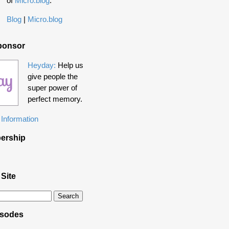
of
Micro.blog
.
Blog
|
Micro.blog
ponsor
Heyday:
Help us
give people the
super power of
perfect memory.
Information
ership
 Site
isodes