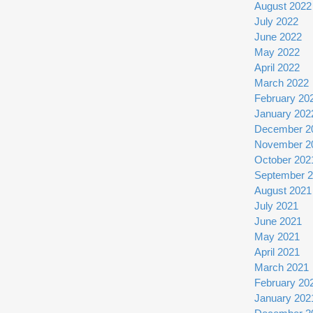
August 2022
July 2022
June 2022
May 2022
April 2022
March 2022
February 20
January 202
December 2
November 2
October 202
September 
August 2021
July 2021
June 2021
May 2021
April 2021
March 2021
February 20
January 202