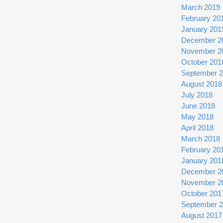
March 2019
February 20
January 201
December 2
November 2
October 201
September 
August 2018
July 2018
June 2018
May 2018
April 2018
March 2018
February 20
January 201
December 2
November 2
October 201
September 
August 2017