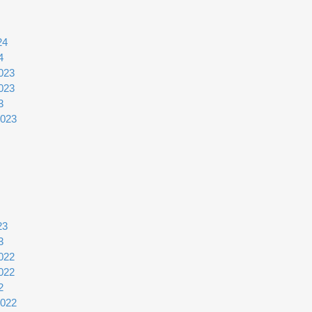
24
4
023
023
3
2023
23
3
022
022
2
2022