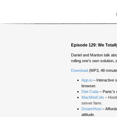
Episode 129: We Totally
Daniel and Manton talk abou
rolling one’s own solution, 
Download
(MP3, 48 minute
App.io
– Interactive s
browser.
Diet Coda
– Panic’s u
MacMiniColo
– Hosti
server farm.
DreamHost
– Afforda
attitude.