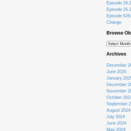
Episode 26.2: 
Episode 26.
Episode 626
Change
Browse Ol
Browse
Older
Archives
Episodes
December 2
June 2025
January 202
December 2
November 2
October 202
September 
August 2024
July 2024
June 2024
May 2024