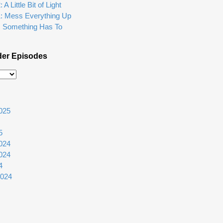
A Little Bit of Light
1: Mess Everything Up
: Something Has To
der Episodes
025
5
024
024
4
2024