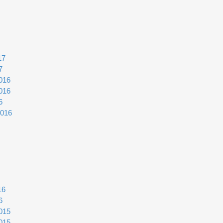
17
7
016
016
6
2016
16
6
015
015