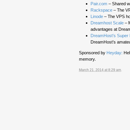
Pair.com
– Shared we
Rackspace
– The VPS
Linode
– The VPS hos
Dreamhost Scale
– M
advantages at Drea
DreamHost’s Super
DreamHost’s amateu
Sponsored by
Heyday:
Hel
memory.
March 21, 2014 at 8:29 am
.