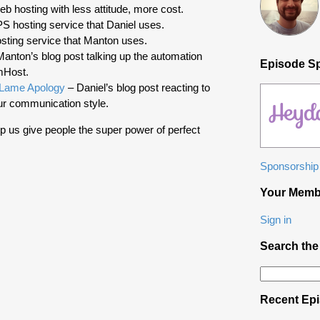
b hosting with less attitude, more cost.
 hosting service that Daniel uses.
ting service that Manton uses.
anton’s blog post talking up the automation
Episode S
mHost.
 Lame Apology
– Daniel’s blog post reacting to
r communication style.
p us give people the super power of perfect
Sponsorship 
Your Memb
Sign in
Search the
Search
for:
Recent Ep