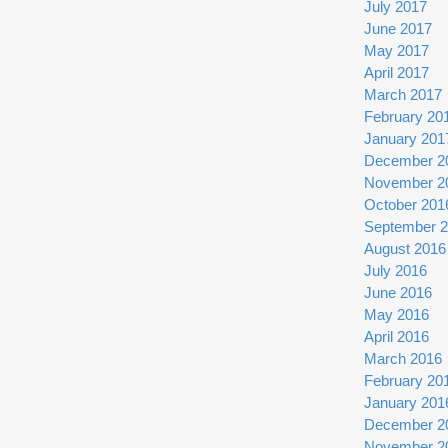
July 2017
June 2017
May 2017
April 2017
March 2017
February 20
January 201
December 2
November 2
October 201
September 
August 2016
July 2016
June 2016
May 2016
April 2016
March 2016
February 20
January 201
December 2
November 2