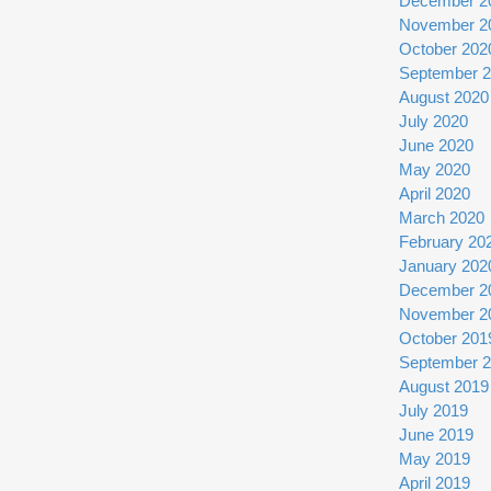
December 2
November 2
October 202
September 
August 2020
July 2020
June 2020
May 2020
April 2020
March 2020
February 20
January 202
December 2
November 2
October 201
September 
August 2019
July 2019
June 2019
May 2019
April 2019