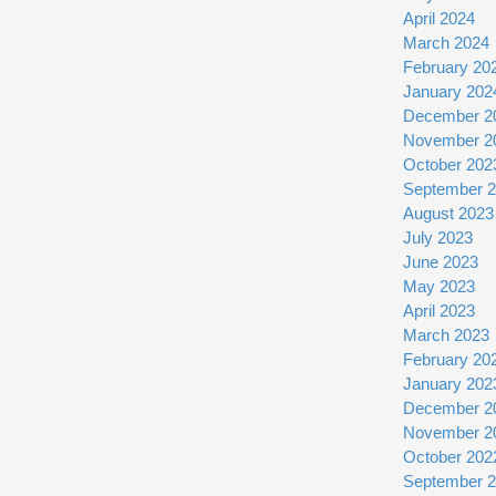
April 2024
March 2024
February 20
January 202
December 2
November 2
October 202
September 
August 2023
July 2023
June 2023
May 2023
April 2023
March 2023
February 20
January 202
December 2
November 2
October 202
September 