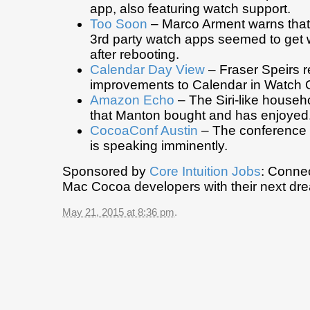
app, also featuring watch support.
Too Soon
– Marco Arment warns that
3rd party watch apps seemed to get 
after rebooting.
Calendar Day View
– Fraser Speirs r
improvements to Calendar in Watch 
Amazon Echo
– The Siri-like househ
that Manton bought and has enjoyed
CocoaConf Austin
– The conference 
is speaking imminently.
Sponsored by
Core Intuition Jobs
: Conne
Mac Cocoa developers with their next dre
May 21, 2015 at 8:36 pm
.