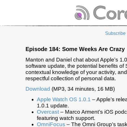
Subscribe
Episode 184: Some Weeks Are Crazy
Manton and Daniel chat about Apple’s 1.
software update, the potential benefits of S
contextual knowledge of your activity, and
respectful collection of personal data.
Download
(MP3, 34 minutes, 16 MB)
Apple Watch OS 1.0.1
– Apple’s rele
1.0.1 update.
Overcast
– Marco Arment’s iOS podc
featuring watch support.
OmniFocus
– The Omni Group’s ta