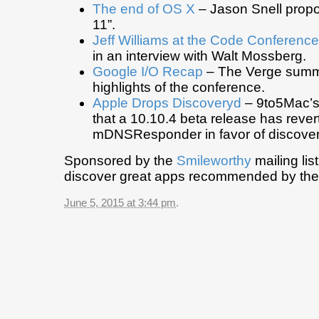
The end of OS X
– Jason Snell prop
11”.
Jeff Williams at the Code Conference
in an interview with Walt Mossberg.
Google I/O Recap
– The Verge summ
highlights of the conference.
Apple Drops Discoveryd
– 9to5Mac’s 
that a 10.10.4 beta release has rever
mDNSResponder in favor of discover
Sponsored by the
Smileworthy
mailing lis
discover great apps recommended by the
June 5, 2015 at 3:44 pm
.