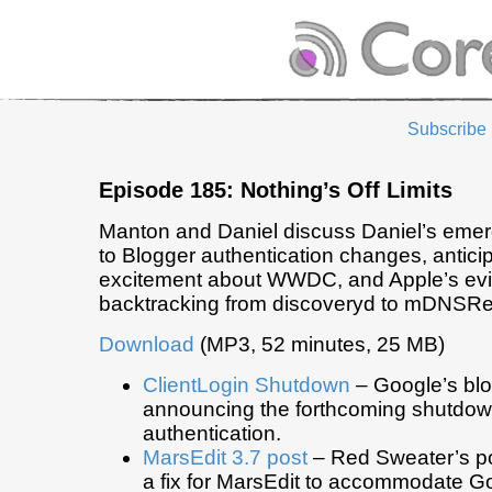
Subscribe
Episode 185: Nothing’s Off Limits
Manton and Daniel discuss Daniel’s emer
to Blogger authentication changes, antici
excitement about WWDC, and Apple’s ev
backtracking from discoveryd to mDNSR
Download
(MP3, 52 minutes, 25 MB)
ClientLogin Shutdown
– Google’s blo
announcing the forthcoming shutdown
authentication.
MarsEdit 3.7 post
– Red Sweater’s p
a fix for MarsEdit to accommodate G