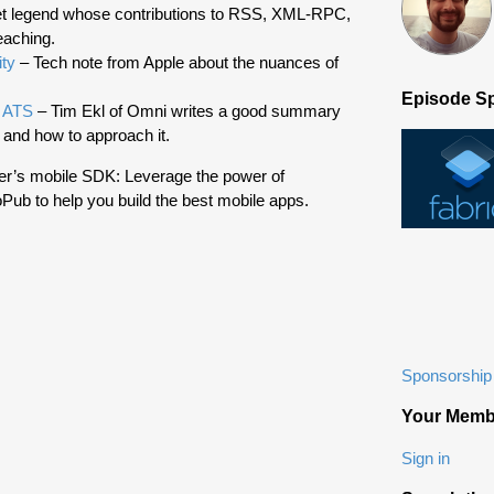
et legend whose contributions to RSS, XML-RPC,
eaching.
ity
– Tech note from Apple about the nuances of
Episode S
h ATS
– Tim Ekl of Omni writes a good summary
 and how to approach it.
ter’s mobile SDK: Leverage the power of
Pub to help you build the best mobile apps.
Sponsorship 
Your Memb
Sign in