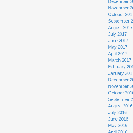
December 2
November 2
October 201
September 
August 2017
July 2017
June 2017
May 2017
April 2017
March 2017
February 20
January 201
December 2
November 2
October 201
September 
August 2016
July 2016
June 2016
May 2016
April 2016