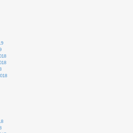
19
9
018
018
8
2018
18
8