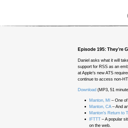
Episode 195: They’re G
Daniel asks what it will ta
support for RSS as an embl
at Apple’s new ATS requir
continue to access non-H
Download
(MP3, 51 minute
Manton, MI
– One of
Manton, CA
– And an
Manton’s Return to T
IFTTT
– A popular sit
on the web.