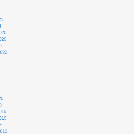
21
1
020
020
0
2020
20
0
019
019
9
2019