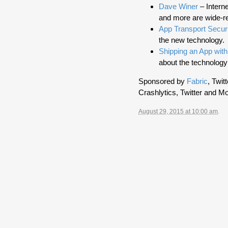
Dave Winer
– Intern
and more are wide-r
App Transport Secur
the new technology.
Shipping an App wit
about the technology
Sponsored by
Fabric
, Twit
Crashlytics, Twitter and Mo
August 29, 2015 at 10:00 am
.