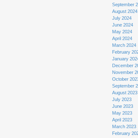
September 
August 2024
July 2024
June 2024
May 2024
April 2024
March 2024
February 20
January 202
December 2
November 2
October 202
September 
August 2023
July 2023
June 2023
May 2023
April 2023
March 2023
February 20