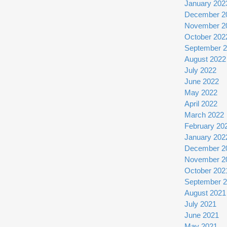
January 202
December 2
November 2
October 202
September 
August 2022
July 2022
June 2022
May 2022
April 2022
March 2022
February 20
January 202
December 2
November 2
October 202
September 
August 2021
July 2021
June 2021
May 2021