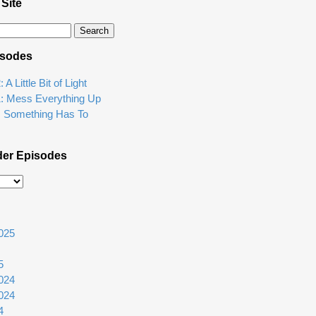
 Site
isodes
A Little Bit of Light
1: Mess Everything Up
: Something Has To
der Episodes
025
5
024
024
4