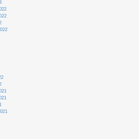
3
022
022
2
2022
22
2
021
021
1
2021