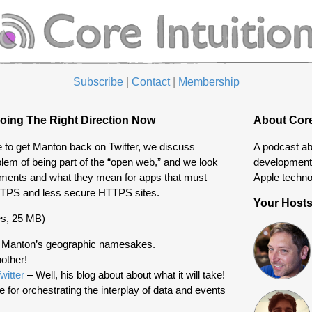
Subscribe
|
Contact
|
Membership
oing The Right Direction Now
About Core
ke to get Manton back on Twitter, we discuss
A podcast ab
em of being part of the “open web,” and we look
development 
ements and what they mean for apps that must
Apple techno
TTPS and less secure HTTPS sites.
Your Host
s, 25 MB)
 Manton’s geographic namesakes.
other!
witter
– Well, his blog about about what it will take!
e for orchestrating the interplay of data and events