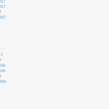
017
017
7
2017
17
7
016
016
6
2016