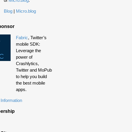
of
Micro.blog
.
Blog
|
Micro.blog
ponsor
Fabric
, Twitter’s
mobile SDK:
Leverage the
power of
Crashlytics,
Twitter and MoPub
to help you build
the best mobile
apps.
Information
ership