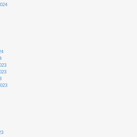
2024
24
4
023
023
3
2023
23