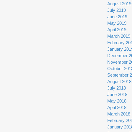
August 2019
July 2019
June 2019
May 2019
April 2019
March 2019
February 20
January 201
December 2
November 2
October 201
September 
August 2018
July 2018
June 2018
May 2018
April 2018
March 2018
February 20
January 201