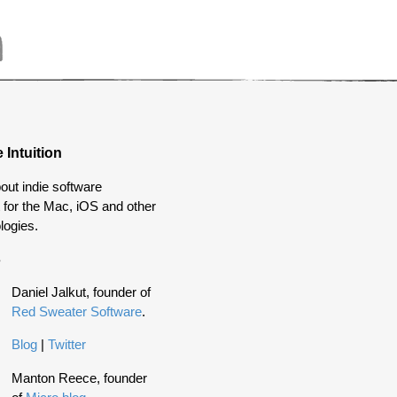
 Intuition
out indie software
for the Mac, iOS and other
logies.
s
Daniel Jalkut, founder of
Red Sweater Software
.
Blog
|
Twitter
Manton Reece, founder