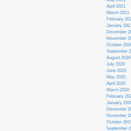
April 2021
March 2021
February 20
January 202
December 2
November 2
October 202
September 
August 2020
July 2020
June 2020
May 2020
April 2020
March 2020
February 20
January 202
December 2
November 2
October 201
September 