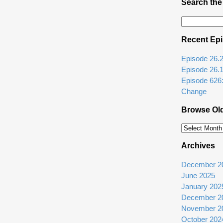
Search the
Search
for:
Recent Ep
Episode 26.2: 
Episode 26.
Episode 626
Change
Browse Ol
Browse
Older
Archives
Episodes
December 2
June 2025
January 202
December 2
November 2
October 202