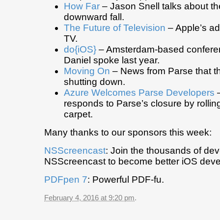
How Far
– Jason Snell talks about the
downward fall.
The Future of Television
– Apple’s ad
TV.
do{iOS}
– Amsterdam-based confere
Daniel spoke last year.
Moving On
– News from Parse that th
shutting down.
Azure Welcomes Parse Developers
–
responds to Parse’s closure by rollin
carpet.
Many thanks to our sponsors this week:
NSScreencast
: Join the thousands of de
NSScreencast to become better iOS deve
PDFpen 7
: Powerful PDF-fu.
February 4, 2016 at 9:20 pm
.