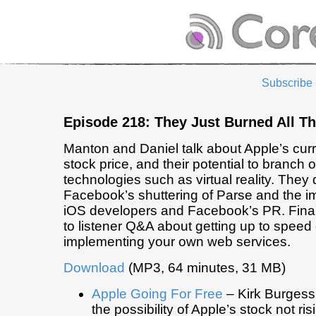
Subscribe
Episode 218: They Just Burned All T
Manton and Daniel talk about Apple’s curr
stock price, and their potential to branch o
technologies such as virtual reality. They
Facebook’s shuttering of Parse and the im
iOS developers and Facebook’s PR. Final
to listener Q&A about getting up to speed
implementing your own web services.
Download
(MP3, 64 minutes, 31 MB)
Apple Going For Free
– Kirk Burgess
the possibility of Apple’s stock not ris