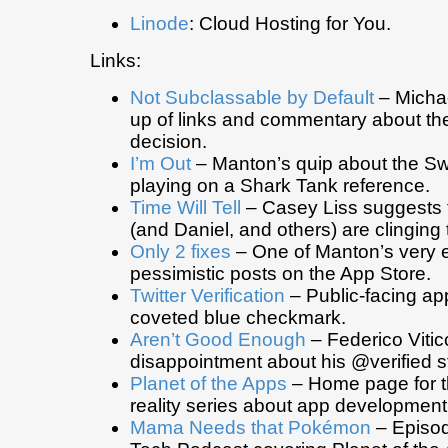
Linode
: Cloud Hosting for You.
Links:
Not Subclassable by Default
– Michae
up of links and commentary about the
decision.
I’m Out
– Manton’s quip about the Swi
playing on a Shark Tank reference.
Time Will Tell
– Casey Liss suggests 
(and Daniel, and others) are clinging 
Only 2 fixes
– One of Manton’s very e
pessimistic posts on the App Store.
Twitter Verification
– Public-facing app
coveted blue checkmark.
Aren’t Good Enough
– Federico Vitic
disappointment about his @verified st
Planet of the Apps
– Home page for t
reality series about app development
Mama Needs that Pokémon
– Episod