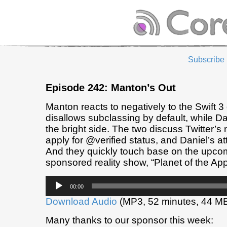
Subscribe
Episode 242: Manton’s Out
Manton reacts to negatively to the Swift 3
disallows subclassing by default, while Dan
the bright side. The two discuss Twitter’s 
apply for @verified status, and Daniel’s at
And they quickly touch base on the upco
sponsored reality show, “Planet of the App
Audio
00:00
Player
Download Audio
(MP3, 52 minutes, 44 M
Many thanks to our sponsor this week: