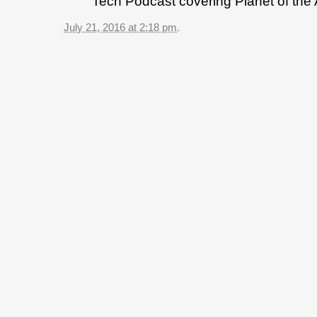
Tech Podcast covering Planet of the
July 21, 2016 at 2:18 pm
.