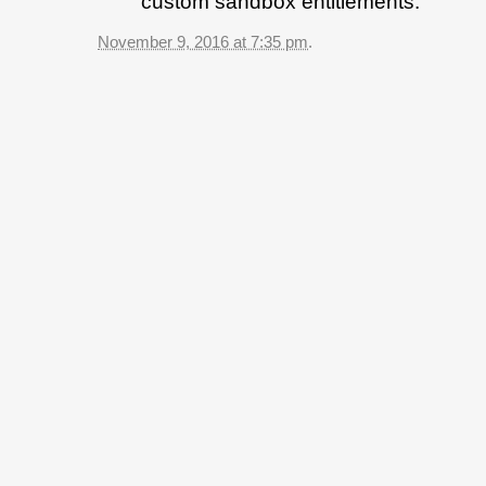
custom sandbox entitlements.
November 9, 2016 at 7:35 pm
.