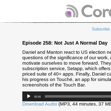
Subscribe
Episode 258: Not Just A Normal Day
Daniel and Manton react to US election n
questions of the significance of our work,
motivate ourselves to move forward. The
subscription service, Setapp, which offers
priced suite of 40+ apps. Finally, Daniel 
his progress on Touché, an app for simula
screenshots of the Touch Bar.
Audio
00:00
Player
Download Audio
(MP3, 44 minutes, 37 M