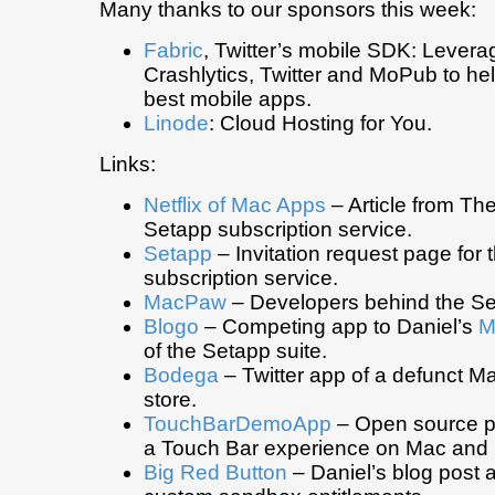
Many thanks to our sponsors this week:
Fabric
, Twitter’s mobile SDK: Levera
Crashlytics, Twitter and MoPub to hel
best mobile apps.
Linode
: Cloud Hosting for You.
Links:
Netflix of Mac Apps
– Article from T
Setapp subscription service.
Setapp
– Invitation request page for
subscription service.
MacPaw
– Developers behind the Se
Blogo
– Competing app to Daniel’s
M
of the Setapp suite.
Bodega
– Twitter app of a defunct M
store.
TouchBarDemoApp
– Open source pr
a Touch Bar experience on Mac and 
Big Red Button
– Daniel’s blog post 