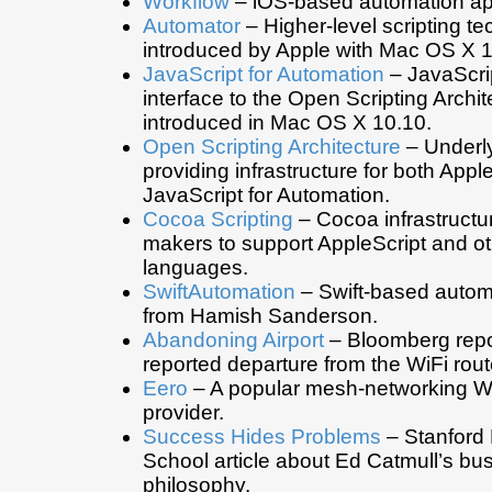
Workflow
– iOS-based automation ap
Automator
– Higher-level scripting t
introduced by Apple with Mac OS X 1
JavaScript for Automation
– JavaScri
interface to the Open Scripting Archit
introduced in Mac OS X 10.10.
Open Scripting Architecture
– Underl
providing infrastructure for both Appl
JavaScript for Automation.
Cocoa Scripting
– Cocoa infrastructur
makers to support AppleScript and o
languages.
SwiftAutomation
– Swift-based automa
from Hamish Sanderson.
Abandoning Airport
– Bloomberg repo
reported departure from the WiFi rout
Eero
– A popular mesh-networking Wi
provider.
Success Hides Problems
– Stanford
School article about Ed Catmull’s bu
philosophy.