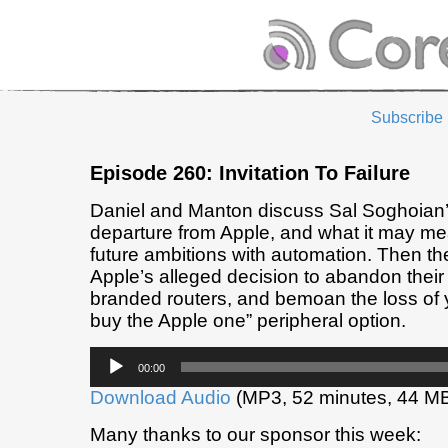
Subscribe
Episode 260: Invitation To Failure
Daniel and Manton discuss Sal Soghoian
departure from Apple, and what it may me
future ambitions with automation. Then the
Apple’s alleged decision to abandon their l
branded routers, and bemoan the loss of y
buy the Apple one” peripheral option.
Audio
00:00
Player
Download Audio
(MP3, 52 minutes, 44 M
Many thanks to our sponsor this week: