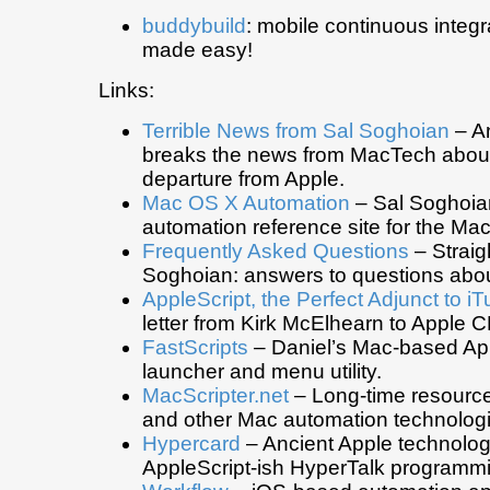
buddybuild
: mobile continuous integr
made easy!
Links:
Terrible News from Sal Soghoian
– A
breaks the news from MacTech about
departure from Apple.
Mac OS X Automation
– Sal Soghoian
automation reference site for the Mac
Frequently Asked Questions
– Straig
Soghoian: answers to questions abou
AppleScript, the Perfect Adjunct to i
letter from Kirk McElhearn to Apple
FastScripts
– Daniel’s Mac-based Ap
launcher and menu utility.
MacScripter.net
– Long-time resource
and other Mac automation technologi
Hypercard
– Ancient Apple technolog
AppleScript-ish HyperTalk programm