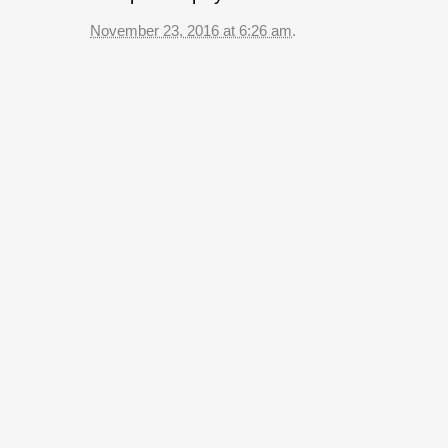
November 23, 2016 at 6:26 am
.