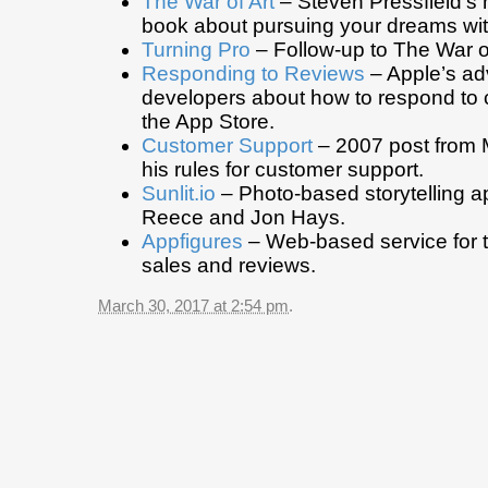
The War of Art
– Steven Pressfield’s 
book about pursuing your dreams wit
Turning Pro
– Follow-up to The War of
Responding to Reviews
– Apple’s ad
developers about how to respond to
the App Store.
Customer Support
– 2007 post from 
his rules for customer support.
Sunlit.io
– Photo-based storytelling 
Reece and Jon Hays.
Appfigures
– Web-based service for 
sales and reviews.
March 30, 2017 at 2:54 pm
.