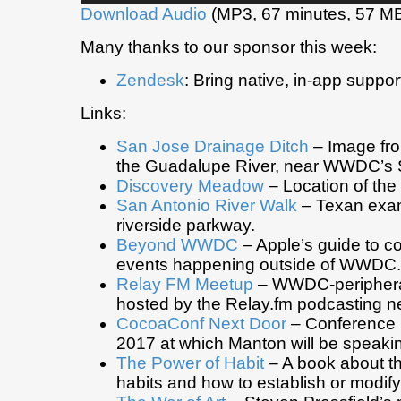
Download Audio
(MP3, 67 minutes, 57 M
Many thanks to our sponsor this week:
Zendesk
: Bring native, in-app suppor
Links:
San Jose Drainage Ditch
– Image fro
the Guadalupe River, near WWDC’s 
Discovery Meadow
– Location of t
San Antonio River Walk
– Texan exam
riverside parkway.
Beyond WWDC
– Apple’s guide to c
events happening outside of WWDC.
Relay FM Meetup
– WWDC-periphera
hosted by the Relay.fm podcasting n
CocoaConf Next Door
– Conferenc
2017 at which Manton will be speaki
The Power of Habit
– A book about th
habits and how to establish or modif