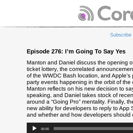
Subscribe
Episode 276: I’m Going To Say Yes
Manton and Daniel discuss the opening
ticket lottery, the correlated announcemen
of the WWDC Bash location, and Apple’s 
party events happening in the orbit of the
Manton reflects on his new decision to say
speaking, and Daniel takes stock of recen
around a “Going Pro” mentality. Finally, th
new ability for developers to reply to App 
and whether and how developers should 
Audio
00:00
Player