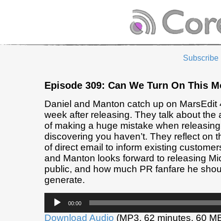
Subscribe
Episode 309: Can We Turn On This M
Daniel and Manton catch up on MarsEdit 
week after releasing. They talk about the 
of making a huge mistake when releasing, 
discovering you haven’t. They reflect on t
of direct email to inform existing customer
and Manton looks forward to releasing Mic
public, and how much PR fanfare he shoul
generate.
Audio
00:00
Player
Download Audio
(MP3, 62 minutes, 60 M