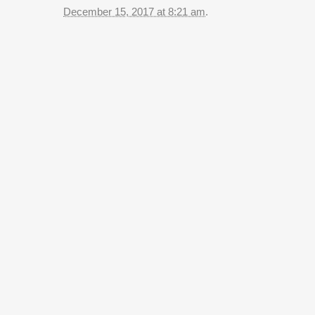
December 15, 2017 at 8:21 am
.