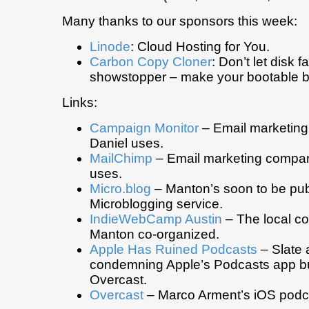
Many thanks to our sponsors this week:
Linode
: Cloud Hosting for You.
Carbon Copy Cloner
: Don’t let disk f
showstopper – make your bootable b
Links:
Campaign Monitor
– Email marketing
Daniel uses.
MailChimp
– Email marketing compa
uses.
Micro.blog
– Manton’s soon to be publ
Microblogging service.
IndieWebCamp Austin
– The local co
Manton co-organized.
Apple Has Ruined Podcasts
– Slate a
condemning Apple’s Podcasts app bu
Overcast.
Overcast
– Marco Arment’s iOS podca