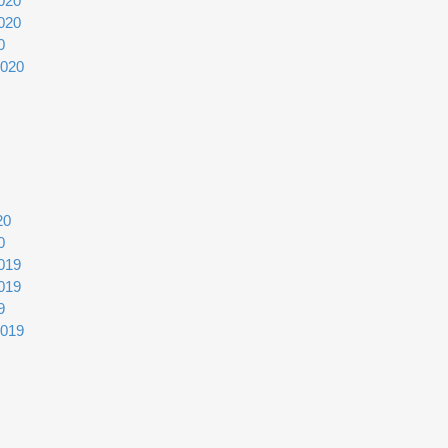
020
020
0
2020
20
0
019
019
9
2019