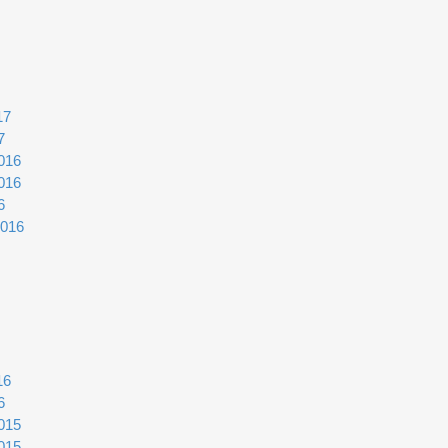
17
7
016
016
6
2016
16
6
015
015