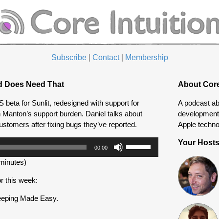
Subscribe
|
Contact
|
Membership
d Does Need That
About Core
beta for Sunlit, redesigned with support for
A podcast ab
n Manton’s support burden. Daniel talks about
development 
customers after fixing bugs they’ve reported.
Apple techno
Use
Your Host
00:00
Up/Down
minutes)
Arrow
keys
r this week:
to
increase
eeping Made Easy.
or
decrease