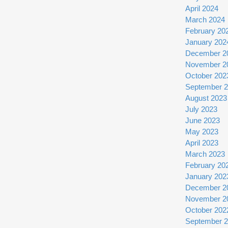
April 2024
March 2024
February 20
January 202
December 2
November 2
October 202
September 
August 2023
July 2023
June 2023
May 2023
April 2023
March 2023
February 20
January 202
December 2
November 2
October 202
September 