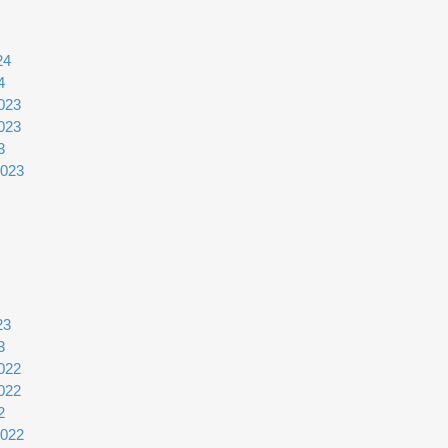
24
4
023
023
3
2023
23
3
022
022
2
2022