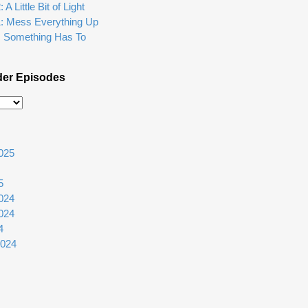
A Little Bit of Light
1: Mess Everything Up
: Something Has To
der Episodes
025
5
024
024
4
2024