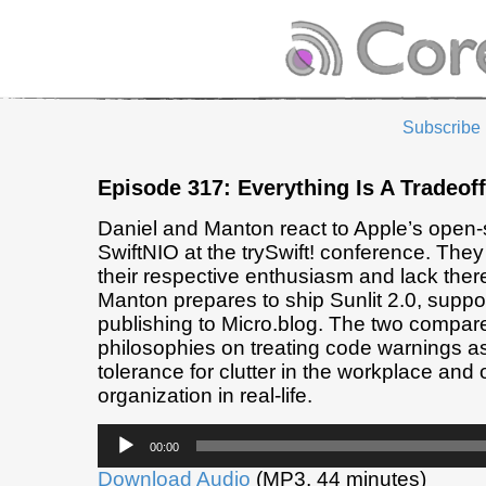
Subscribe
Episode 317: Everything Is A Tradeoff
Daniel and Manton react to Apple’s open-
SwiftNIO at the trySwift! conference. The
their respective enthusiasm and lack thereo
Manton prepares to ship Sunlit 2.0, suppor
publishing to Micro.blog. The two compare
philosophies on treating code warnings as 
tolerance for clutter in the workplace and 
organization in real-life.
Audio
00:00
Player
Download Audio
(MP3, 44 minutes)