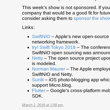
This week’s show is not sponsored. If yo
company that would be a good fit for futu
consider asking them to
sponsor the sho
Links:
SwiftNIO
– Apple’s new open-source c
networking framework.
try! Swift Tokyo 2018
– The conferenc
SwiftNIO open sourcing was announ
Netty
– The open source project upo
is modeled.
Norman Maurer
– The Apple employ
SwiftNIO and Netty.
Sunlit
– iOS photo-blogging app which
support Micro.blog.
Flutter
– Google’s cross-platform mo
SDK.
March 2, 2018 at 1:58 pm
.