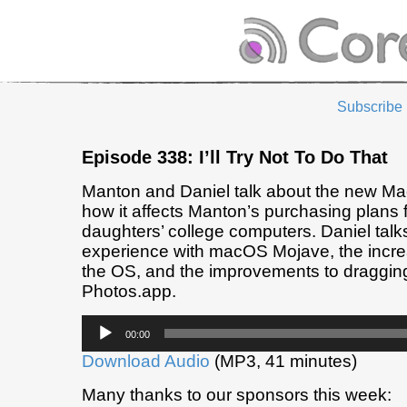
Subscribe
Episode 338: I’ll Try Not To Do That
Manton and Daniel talk about the new M
how it affects Manton’s purchasing plans f
daughters’ college computers. Daniel talk
experience with macOS Mojave, the increas
the OS, and the improvements to draggin
Photos.app.
Audio
00:00
Player
Download Audio
(MP3, 41 minutes)
Many thanks to our sponsors this week: