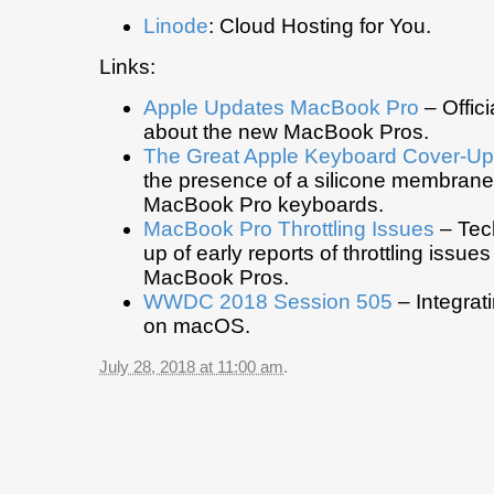
Linode
: Cloud Hosting for You.
Links:
Apple Updates MacBook Pro
– Offic
about the new MacBook Pros.
The Great Apple Keyboard Cover-Up
the presence of a silicone membrane
MacBook Pro keyboards.
MacBook Pro Throttling Issues
– Tec
up of early reports of throttling issue
MacBook Pros.
WWDC 2018 Session 505
– Integrat
on macOS.
July 28, 2018 at 11:00 am
.