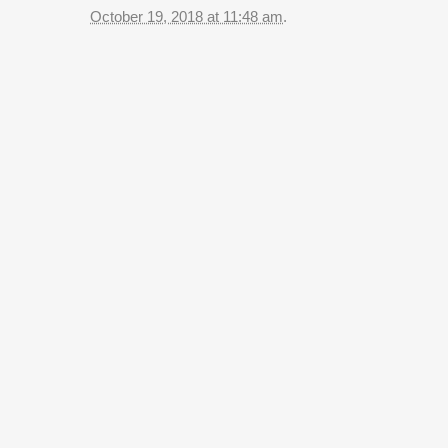
October 19, 2018 at 11:48 am
.