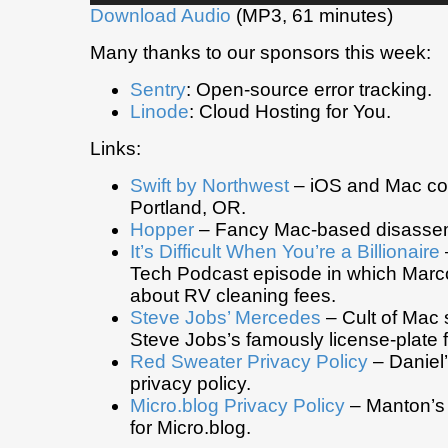
Download Audio
(MP3, 61 minutes)
Many thanks to our sponsors this week:
Sentry
: Open-source error tracking.
Linode
: Cloud Hosting for You.
Links:
Swift by Northwest
– iOS and Mac co
Portland, OR.
Hopper
– Fancy Mac-based disassem
It’s Difficult When You’re a Billionaire
Tech Podcast episode in which Marc
about RV cleaning fees.
Steve Jobs’ Mercedes
– Cult of Mac 
Steve Jobs’s famously license-plate f
Red Sweater Privacy Policy
– Daniel
privacy policy.
Micro.blog Privacy Policy
– Manton’s 
for Micro.blog.