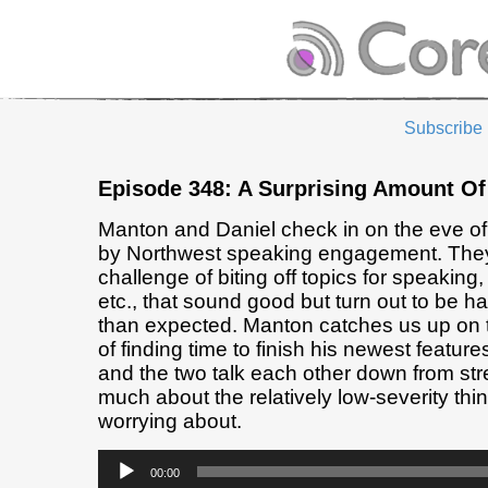
Subscribe
Episode 348: A Surprising Amount O
Manton and Daniel check in on the eve of 
by Northwest speaking engagement. They 
challenge of biting off topics for speaking,
etc., that sound good but turn out to be har
than expected. Manton catches us up on 
of finding time to finish his newest feature
and the two talk each other down from str
much about the relatively low-severity thi
worrying about.
Audio
00:00
Player