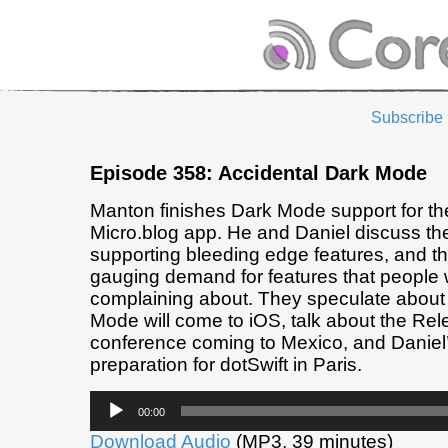
Subscribe
Episode 358: Accidental Dark Mode
Manton finishes Dark Mode support for t
Micro.blog app. He and Daniel discuss the
supporting bleeding edge features, and the 
gauging demand for features that people 
complaining about. They speculate abou
Mode will come to iOS, talk about the Re
conference coming to Mexico, and Daniel’
preparation for dotSwift in Paris.
Audio
00:00
Player
Download Audio
(MP3, 39 minutes)