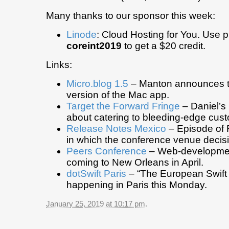
Many thanks to our sponsor this week:
Linode
: Cloud Hosting for You. Use
coreint2019
to get a $20 credit.
Links:
Micro.blog 1.5
– Manton announces 
version of the Mac app.
Target the Forward Fringe
– Daniel’s
about catering to bleeding-edge cus
Release Notes Mexico
– Episode of 
in which the conference venue decisi
Peers Conference
– Web-developmen
coming to New Orleans in April.
dotSwift Paris
– “The European Swift
happening in Paris this Monday.
January 25, 2019 at 10:17 pm
.