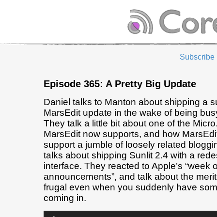
Subscribe
Episode 365: A Pretty Big Update
Daniel talks to Manton about shipping a s
MarsEdit update in the wake of being busy
They talk a little bit about one of the Micr
MarsEdit now supports, and how MarsEdit 
support a jumble of loosely related blogg
talks about shipping Sunlit 2.4 with a red
interface. They reacted to Apple’s “week 
announcements”, and talk about the merit
frugal even when you suddenly have so
coming in.
Audio