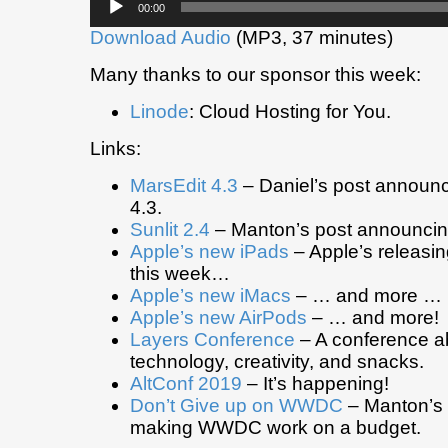
00:00
Player
Download Audio
(MP3, 37 minutes)
Many thanks to our sponsor this week:
Linode
: Cloud Hosting for You.
Links:
MarsEdit 4.3
– Daniel’s post announ
4.3.
Sunlit 2.4
– Manton’s post announcing
Apple’s new iPads
– Apple’s releasi
this week…
Apple’s new iMacs
– … and more …
Apple’s new AirPods
– … and more!
Layers Conference
– A conference a
technology, creativity, and snacks.
AltConf 2019
– It’s happening!
Don’t Give up on WWDC
– Manton’s 
making WWDC work on a budget.