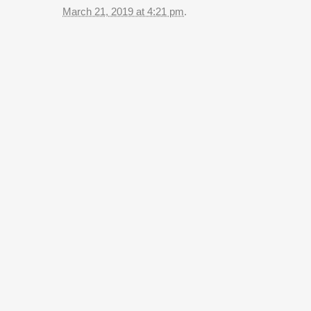
March 21, 2019 at 4:21 pm
.