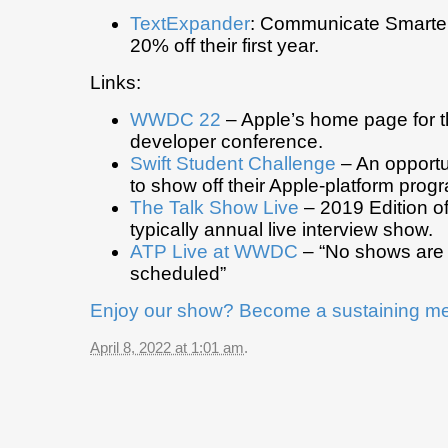
TextExpander
: Communicate Smarter.
20% off their first year.
Links:
WWDC 22
– Apple’s home page for t
developer conference.
Swift Student Challenge
– An opportu
to show off their Apple-platform progr
The Talk Show Live
– 2019 Edition o
typically annual live interview show.
ATP Live at WWDC
– “No shows are 
scheduled”
Enjoy our show? Become a sustaining m
April 8, 2022 at 1:01 am
.