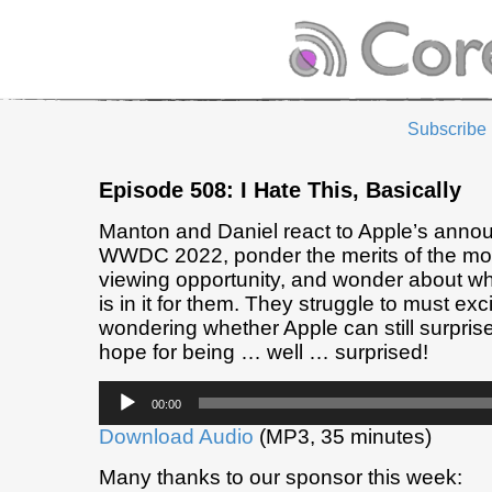
Subscribe
Episode 508: I Hate This, Basically
Manton and Daniel react to Apple’s anno
WWDC 2022, ponder the merits of the mo
viewing opportunity, and wonder about wh
is in it for them. They struggle to must exc
wondering whether Apple can still surprise
hope for being … well … surprised!
Audio
00:00
Player
Download Audio
(MP3, 35 minutes)
Many thanks to our sponsor this week: