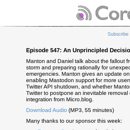
Subscribe
Episode 547: An Unprincipled Decisi
Manton and Daniel talk about the fallout f
storm and preparing rationally for unexpe
emergencies. Manton gives an update on
enabling Mastodon support for more user
Twitter API shutdown, and whether Manto
Twitter to postpone an inevitable removal 
integration from Micro.blog.
Download Audio
(MP3, 55 minutes)
Many thanks to our sponsor this week: