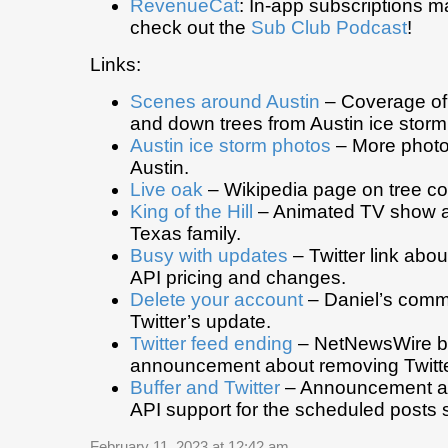
RevenueCat
: In-app subscriptions 
check out the
Sub Club Podcast
!
Links:
Scenes around Austin
– Coverage of
and down trees from Austin ice storm
Austin ice storm photos
– More photo
Austin.
Live oak
– Wikipedia page on tree c
King of the Hill
– Animated TV show ab
Texas family.
Busy with updates
– Twitter link abo
API pricing and changes.
Delete your account
– Daniel’s comm
Twitter’s update.
Twitter feed ending
– NetNewsWire b
announcement about removing Twitte
Buffer and Twitter
– Announcement ab
API support for the scheduled posts 
February 11, 2023 at 12:42 am
.