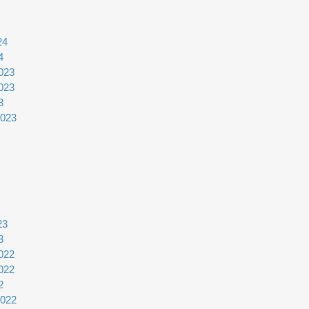
24
4
023
023
3
2023
23
3
022
022
2
2022