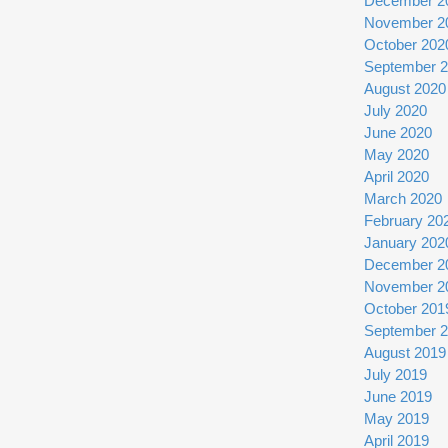
December 2
November 2
October 202
September 
August 2020
July 2020
June 2020
May 2020
April 2020
March 2020
February 20
January 202
December 2
November 2
October 201
September 
August 2019
July 2019
June 2019
May 2019
April 2019