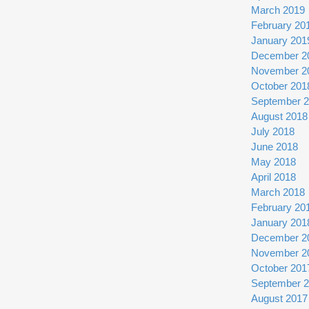
March 2019
February 20
January 201
December 2
November 2
October 201
September 
August 2018
July 2018
June 2018
May 2018
April 2018
March 2018
February 20
January 201
December 2
November 2
October 201
September 
August 2017