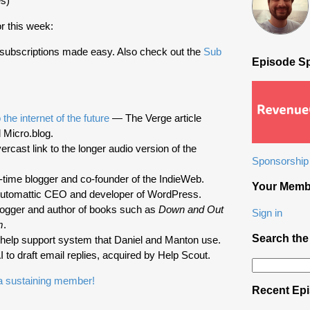
s)
r this week:
 subscriptions made easy. Also check out the
Sub
Episode S
the internet of the future
— The Verge article
 Micro.blog.
cast link to the longer audio version of the
Sponsorship 
ime blogger and co-founder of the IndieWeb.
Your Memb
tomattic CEO and developer of WordPress.
gger and author of books such as
Down and Out
Sign in
m
.
Search the
elp support system that Daniel and Manton use.
 to draft email replies, acquired by Help Scout.
Search
for:
 sustaining member!
Recent Ep