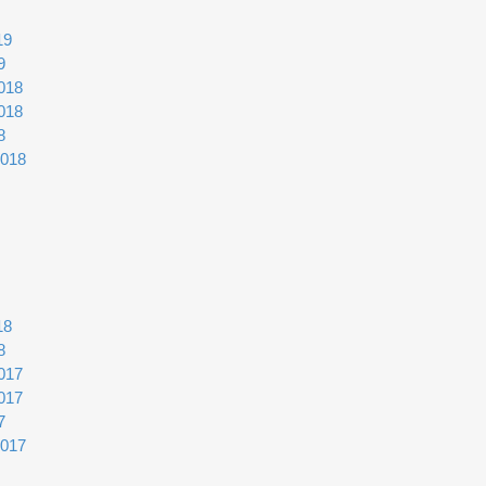
19
9
018
018
8
2018
18
8
017
017
7
2017