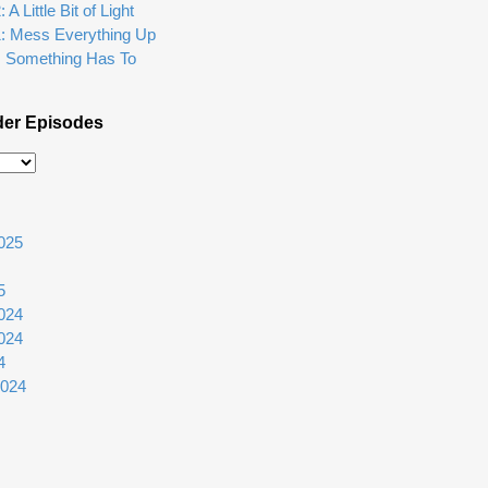
A Little Bit of Light
1: Mess Everything Up
: Something Has To
der Episodes
025
5
024
024
4
2024