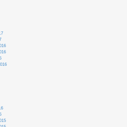
17
7
016
016
6
2016
16
6
015
015