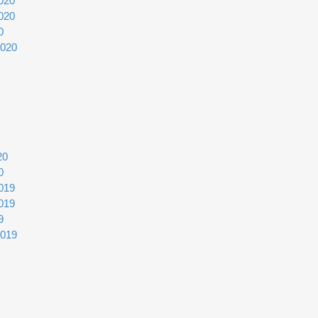
020
020
0
2020
20
0
019
019
9
2019