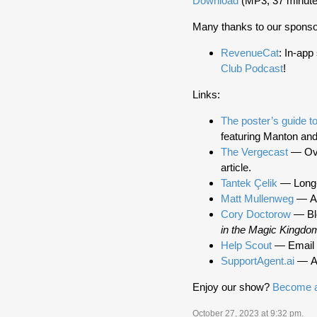
Download
(MP3, 37 minute
Many thanks to our sponso
RevenueCat
: In-app
Club Podcast
!
Links:
The poster’s guide to 
featuring Manton and
The Vergecast
— Over
article.
Tantek Çelik
— Long-t
Matt Mullenweg
— Au
Cory Doctorow
— Blo
in the Magic Kingdo
Help Scout
— Email h
SupportAgent.ai
— AI
Enjoy our show?
Become a
October 27, 2023 at 9:32 pm
.