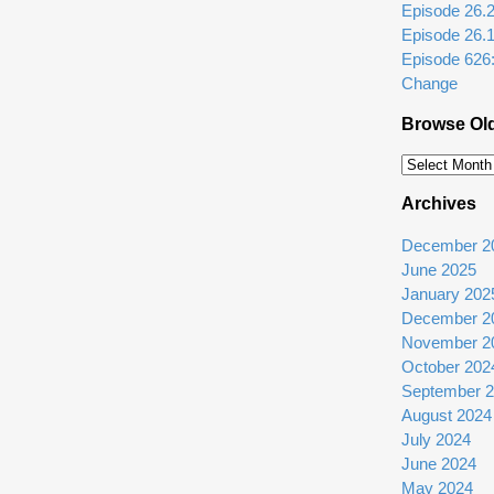
Episode 26.2: 
Episode 26.
Episode 626
Change
Browse Ol
Browse
Older
Archives
Episodes
December 2
June 2025
January 202
December 2
November 2
October 202
September 
August 2024
July 2024
June 2024
May 2024