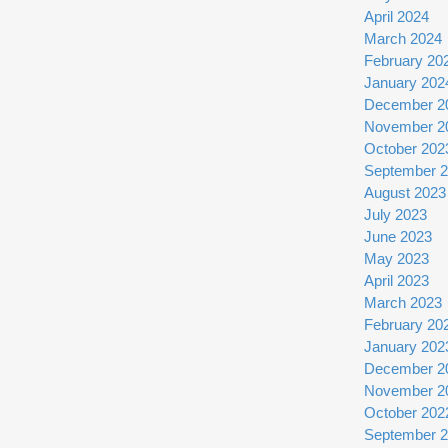
April 2024
March 2024
February 20
January 202
December 2
November 2
October 202
September 
August 2023
July 2023
June 2023
May 2023
April 2023
March 2023
February 20
January 202
December 2
November 2
October 202
September 