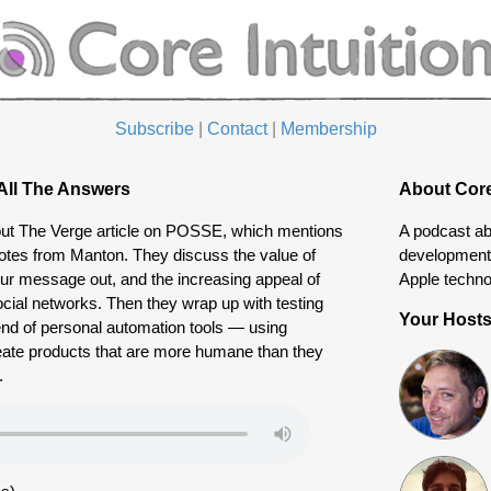
Subscribe
|
Contact
|
Membership
All The Answers
About Core
out The Verge article on POSSE, which mentions
A podcast ab
otes from Manton. They discuss the value of
development 
our message out, and the increasing appeal of
Apple techno
ocial networks. Then they wrap up with testing
Your Host
end of personal automation tools — using
eate products that are more humane than they
.