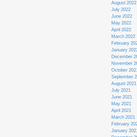
August 2022
July 2022
June 2022
May 2022
April 2022
March 2022
February 20
January 202
December 2
November 2
October 202
September 
August 2021
July 2021
June 2021
May 2021
April 2021
March 2021
February 20
January 202