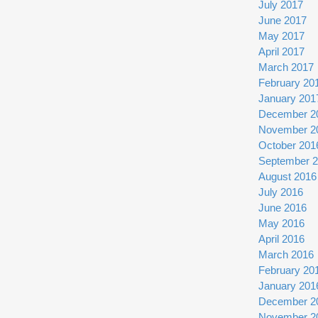
July 2017
June 2017
May 2017
April 2017
March 2017
February 20
January 201
December 2
November 2
October 201
September 
August 2016
July 2016
June 2016
May 2016
April 2016
March 2016
February 20
January 201
December 2
November 2