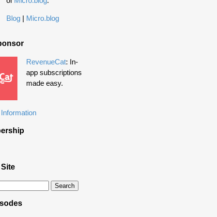
of
Micro.blog
.
Blog
|
Micro.blog
ponsor
RevenueCat
: In-
app subscriptions
made easy.
Information
ership
 Site
isodes