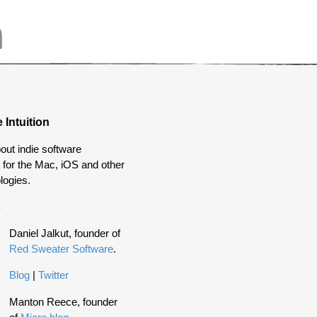
 Intuition
out indie software
for the Mac, iOS and other
logies.
s
Daniel Jalkut, founder of
Red Sweater Software
.
Blog
|
Twitter
Manton Reece, founder