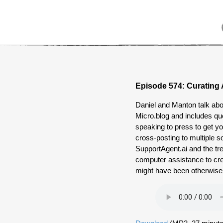
Episode 574: Curating 
Daniel and Manton talk ab
Micro.blog and includes qu
speaking to press to get y
cross-posting to multiple s
SupportAgent.ai and the tr
computer assistance to cr
might have been otherwise